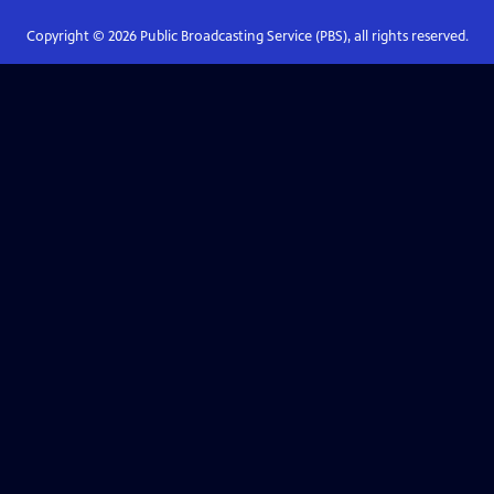
Copyright ©
2026
Public Broadcasting Service (PBS), all rights reserved.