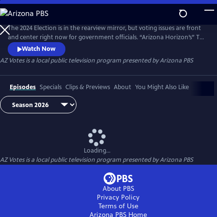
Skip
to
AZ Votes
Main
The 2024 Election is in the rearview mirror, but voting issues are front
Content
and center right now for government officials. “Arizona Horizon’s” Ted
Simons hosts bipartisan discussions with panelists who delve into a
Watch Now
number of topics, including why it takes so long to count ballots in
AZ Votes
is a local public television program presented by
Arizona PBS
Arizona and what can be done about it.
Episodes
Specials
Clips & Previews
About
You Might Also Like
Loading...
AZ Votes
is a local public television program presented by
Arizona PBS
About PBS
Privacy Policy
Terms of Use
Arizona PBS
Home