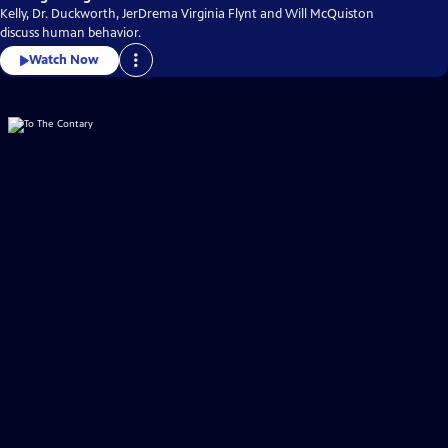
Kelly, Dr. Duckworth, JerDrema Virginia Flynt and Will McQuiston
discuss human behavior.
Watch Now