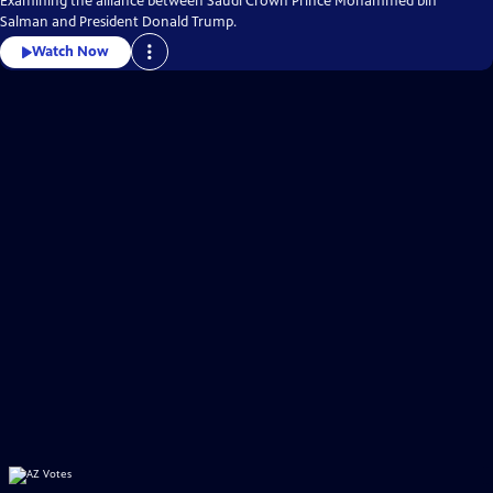
Examining the alliance between Saudi Crown Prince Mohammed bin
Salman and President Donald Trump.
Watch Now