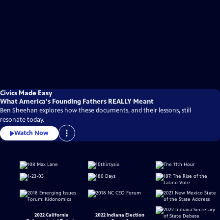
Civics Made Easy
What America's Founding Fathers REALLY Meant
Ben Sheehan explores how these documents, and their lessons, still
resonate today.
Watch Now
2022 California
2022 Indiana Election