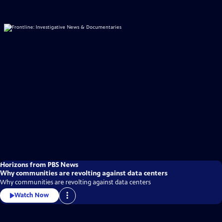
Horizons from PBS News
Why communities are revolting against data centers
Why communities are revolting against data centers
Watch Now