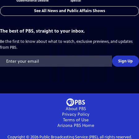
Gubernatorial Debate
Special
See All News and Public Affairs Shows
The best of PBS, straight to your inbox.
Be the first to know about what to watch, exclusive previews, and updates
from PBS.
Sign Up
About PBS
Privacy Policy
Terms of Use
Arizona PBS
Home
Copyright ©
2026
Public Broadcasting Service (PBS), all rights reserved.