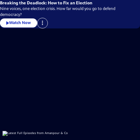
Breaking the Deadlock: How to Fix an Election
Nine voices, one election crisis. How far would you go to defend
democracy?
Watch Now