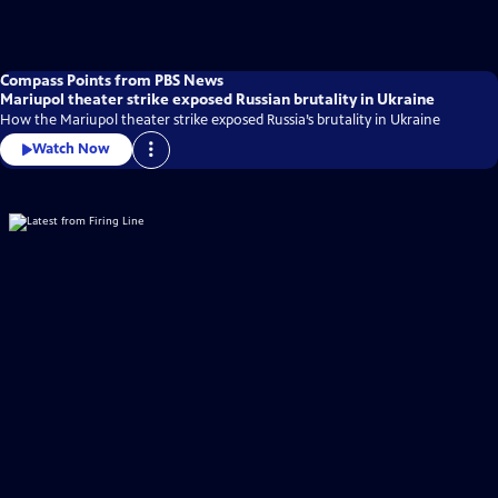
Compass Points from PBS News
Mariupol theater strike exposed Russian brutality in Ukraine
How the Mariupol theater strike exposed Russia’s brutality in Ukraine
Watch Now