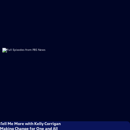
Tell Me More with Kelly Corrigan
Making Change for One and All