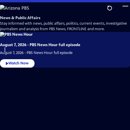
Skip
to
Main
News & Public Affairs
Content
Stay informed with news, public affairs, politics, current events, investigative
journalism and analysis from PBS News, FRONTLINE and more.
August 7, 2026 - PBS News Hour full episode
August 7, 2026 - PBS News Hour full episode
Watch Now