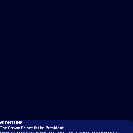
FRONTLINE
The Crown Prince & the President