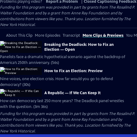
Problems playing video?
Report a Problem
|
Closed Captioning Feedback
Funding for this program was provided in part by grants from The Rosalind P.
Walter Foundation and by a grant from Anne Ray Foundation and by
contributions from viewers like you. Thank you. Location furnished by The
New York Historical.
About This Clip
More Episodes
Transcript
More Clips & Previews
You Mi
Breaking the Deadlock: How to Fix an
Election — Open
Panelists face a dramatic hypothetical scenario against the backdrop of
America’s 250th anniversary. (56s)
How to Fix an Election: Preview
Nine voices, one election crisis. How far would you go to defend
democracy? (30s)
A Republic — If We Can Keep It
How can democracy last 250 more years? The Deadlock panel wrestles
with the question. (3m 36s)
Funding for this program was provided in part by grants from The Rosalind P.
Walter Foundation and by a grant from Anne Ray Foundation and by
contributions from viewers like you. Thank you. Location furnished by The
New York Historical.