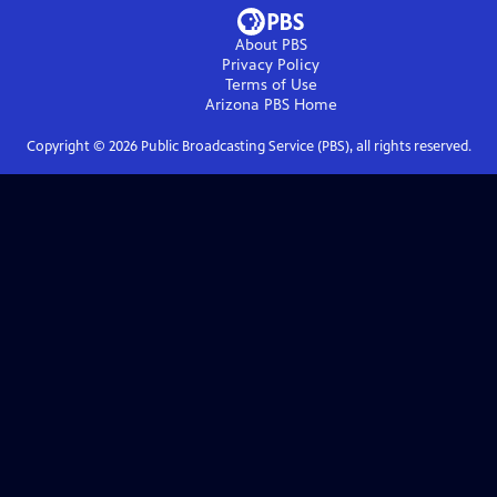
About PBS
Privacy Policy
Terms of Use
Arizona PBS
Home
Copyright ©
2026
Public Broadcasting Service (PBS), all rights reserved.