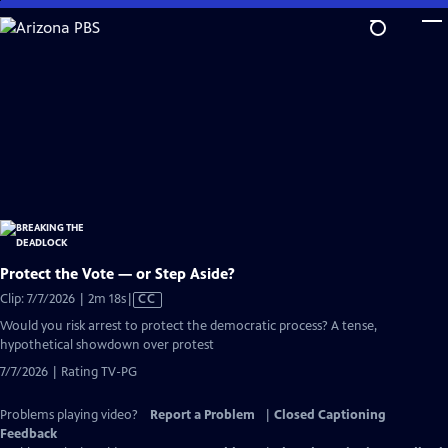
Skip
to
Main
Content
Protect the Vote — or Step Aside?
Video
Clip: 7/7/2026 | 2m 18s
|
CC
has
Would you risk arrest to protect the democratic process? A tense,
Closed
hypothetical showdown over protest
Captions
7/7/2026 | Rating TV-PG
Problems playing video?
Report a Problem
|
Closed Captioning
Feedback