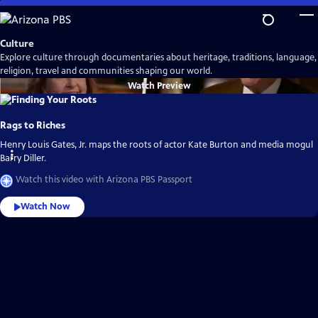
Skip
to
Main
Culture
Content
Explore culture through documentaries about heritage, traditions, language,
religion, travel and communities shaping our world.
Watch
Preview
Rags to Riches
Henry Louis Gates, Jr. maps the roots of actor Kate Burton and media mogul
Barry Diller.
Watch this video with Arizona PBS Passport
Watch Now