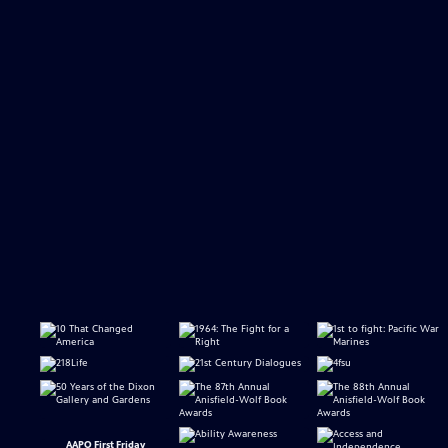
AAPO First Friday