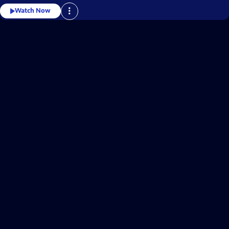
Watch Now