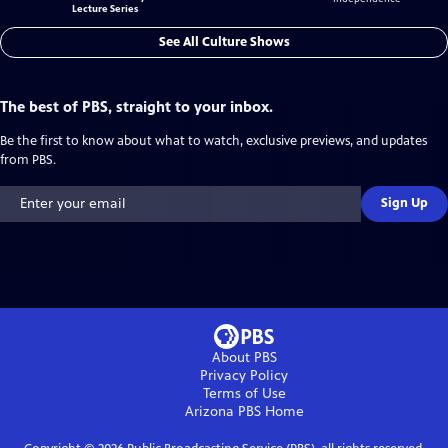
Lecture Series
See All Culture Shows
The best of PBS, straight to your inbox.
Be the first to know about what to watch, exclusive previews, and updates
from PBS.
Sign Up
About PBS
Privacy Policy
Terms of Use
Arizona PBS
Home