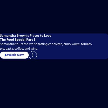
Samantha Brown's Places to Love
The Food Special Part 3
Samantha tours the world tasting chocolate, curry wurst, tomato
pie, pasta, coffee, and wine.
Watch Now