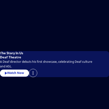
The Story In Us
Deaf Theatre
A Deaf director debuts his first showcase, celebrating Deaf culture
and ASL.
Watch Now