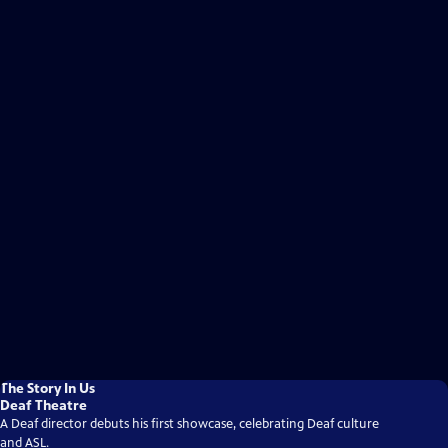
The Story In Us
Deaf Theatre
A Deaf director debuts his first showcase, celebrating Deaf culture
and ASL.