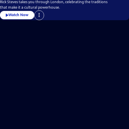
Rick Steves takes you through London, celebrating the traditions
that make it a cultural powerhouse.
Watch Now