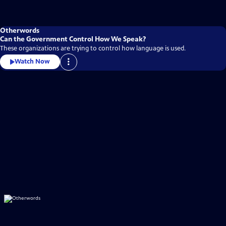
Otherwords
Can the Government Control How We Speak?
These organizations are trying to control how language is used.
Watch Now