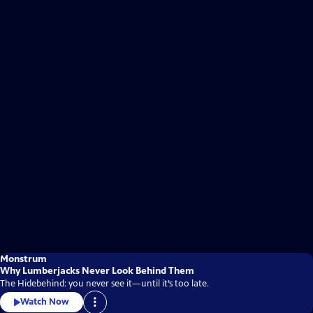
Monstrum
Why Lumberjacks Never Look Behind Them
The Hidebehind: you never see it—until it’s too late.
Watch Now