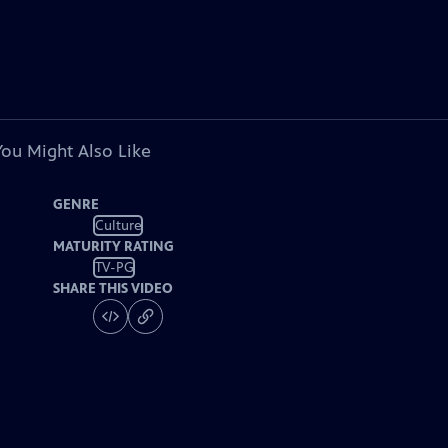
You Might Also Like
GENRE
Culture
MATURITY RATING
TV-PG
SHARE THIS VIDEO