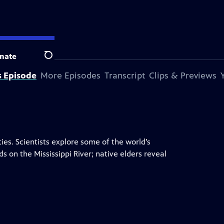
nate
Search
s Episode
More Episodes
Transcript
Clips & Previews
ies. Scientists explore some of the world’s
 on the Mississippi River; native elders reveal