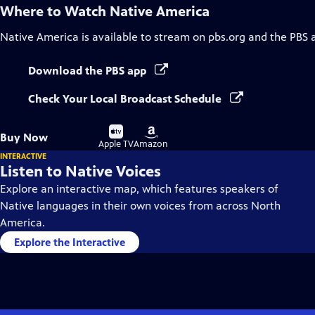
Where to Watch
Native America
Native America
is available to stream on pbs.org and the PBS 
Download the PBS app
Check Your Local Broadcast Schedule
Buy
Buy
Buy Now
on
on
Apple TV
Amazon
INTERACTIVE
Listen to Native Voices
Explore an interactive map, which features speakers of
Native languages in their own voices from across North
America.
Explore the Interactive