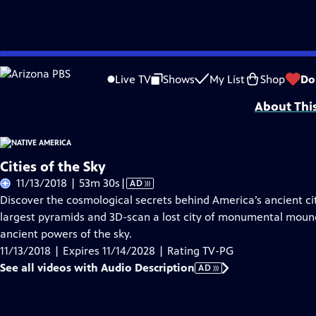
Skip
Problems playing video?
Report a Problem
|
Closed Captioning Feedback
to
Funding is provided by
Partnership with Native Americans
.
Live TV
Shows
My List
Shop
Do
Main
About Thi
Content
Cities of the Sky
Video
11/13/2018 | 53m 30s
|
AD
has
Discover the cosmological secrets behind America’s ancient cit
Audio
largest pyramids and 3D-scan a lost city of monumental mounds
Description
ancient powers of the sky.
11/13/2018 | Expires 11/14/2028 | Rating TV-PG
See all videos with Audio Description
AD