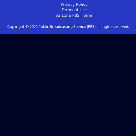
Privacy Policy
Terms of Use
Arizona PBS
Home
Copyright ©
2026
Public Broadcasting Service (PBS), all rights reserved.