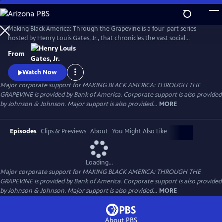
Skip
to
Main
Making Black America: Through the Grapevine is a four-part series
Content
hosted by Henry Louis Gates, Jr., that chronicles the vast social
networks and organizations created by and for Black people—beyond
From
the reach of the “White gaze.” Professor Gates sits with noted
scholars, politicians, cultural leaders, and old friends to discuss this
Watch Now
world behind the color line and what it looks like today.
Major corporate support for MAKING BLACK AMERICA: THROUGH THE
GRAPEVINE is provided by Bank of America. Corporate support is also provided
by Johnson & Johnson. Major support is also provided...
MORE
Episodes
Clips & Previews
About
You Might Also Like
Loading...
Major corporate support for MAKING BLACK AMERICA: THROUGH THE
GRAPEVINE is provided by Bank of America. Corporate support is also provided
by Johnson & Johnson. Major support is also provided...
MORE
About PBS