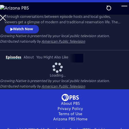
Skip
to
Main
Through conversations between episode hosts and local guides,
Content
viewers get a glimpse of modern and traditional reservation life. The
series highlights these shared experiences to help bridge a better
Watch Now
understanding of native people. Learn how Native communities are
Growing Native
is presented by your local public television station.
working toward sustainable food sovereignty and renewable energy
Distributed nationally by
American Public Television
sources, and how they are adapting to impacts from climate change.
Episodes
About
You Might Also Like
Loading...
Growing Native
is presented by your local public television station.
Distributed nationally by
American Public Television
About PBS
Privacy Policy
Terms of Use
Arizona PBS
Home