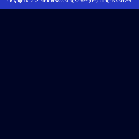
Copyright ©
2026
Public Broadcasting Service (PBS), all rights reserved.