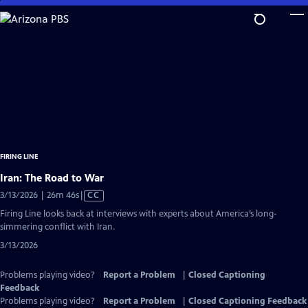
Skip
to
Main
Content
FIRING LINE
Iran: The Road to War
Video
3/13/2026 | 26m 46s
|
CC
has
Firing Line looks back at interviews with experts about America’s long-
Closed
simmering conflict with Iran.
Captions
3/13/2026
Problems playing video?
Report a Problem
|
Closed Captioning
Feedback
Problems playing video?
Report a Problem
|
Closed Captioning Feedback