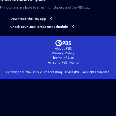
Firing Line
is available to stream on pbs.org and the PBS app.
Download the PBS app
Check Your Local Broadcast Schedule
About PBS
Privacy Policy
Terms of Use
Arizona PBS
Home
Copyright ©
2026
Public Broadcasting Service (PBS), all rights reserved.