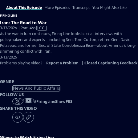
About This Episode
More Episodes
Transcript
You Might Also Like
FIRING LINE
Iran: The Road to War
Video
3/13/2026 | 26m 46s
|
CC
has
As the war in Iran continues, Firing Line looks back at interviews with
Closed
policymakers and experts—including Sen. Tom Cotton, retired Gen. David
Captions
Petraeus, and former Sec. of State Condoleezza Rice—about America’s long-
simmering conflict with Iran.
3/13/2026
Problems playing video?
Report a Problem
|
Closed Captioning Feedback
GENRE
News And Public Affairs
FOLLOW US
#
FiringLineShowPBS
SHARE THIS VIDEO
Where to Watch
Firing Line