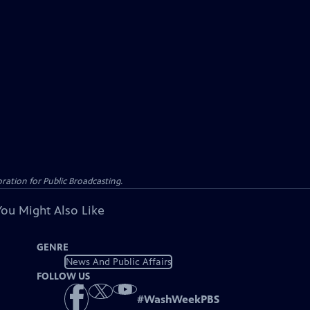
ation for Public Broadcasting.
You Might Also Like
GENRE
News And Public Affairs
FOLLOW US
#
WashWeekPBS