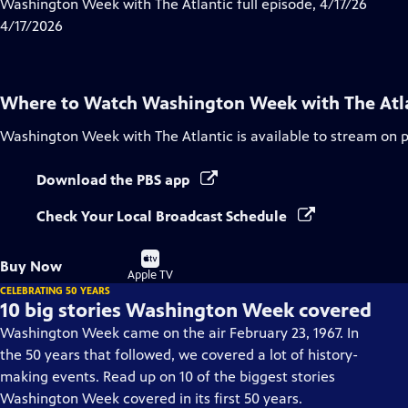
has
Washington Week with The Atlantic full episode, 4/17/26
Closed
4/17/2026
Captions
Where to Watch
Washington Week with The Atl
Washington Week with The Atlantic
is available to stream on 
Download the PBS app
Check Your Local Broadcast Schedule
Buy
Buy Now
on
Apple TV
CELEBRATING 50 YEARS
10 big stories Washington Week covered
Washington Week came on the air February 23, 1967. In
the 50 years that followed, we covered a lot of history-
making events. Read up on 10 of the biggest stories
Washington Week covered in its first 50 years.