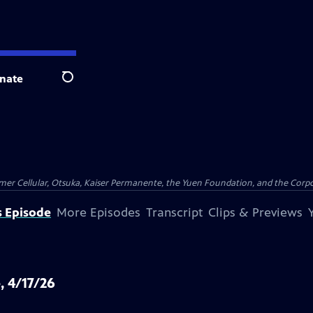
nate
Search
er Cellular, Otsuka, Kaiser Permanente, the Yuen Foundation, and the Corpor
s Episode
More Episodes
Transcript
Clips & Previews
, 4/17/26