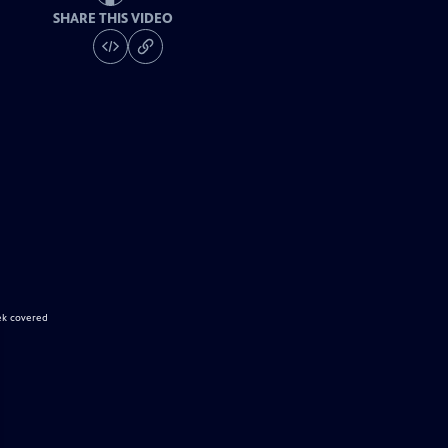
SHARE THIS VIDEO