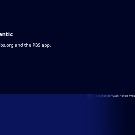
antic
pbs.org and the PBS app.