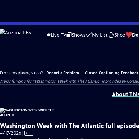
Skip
to
Live TV
Shows
My List
Shop
Do
Main
Content
Problems playing video?
Report a Problem
|
Closed Captioning Feedback
Major funding for “Washington Week with The Atlantic” is provided by Consum
About Thi
Washington Week with The Atlantic full episode
Video
4/17/2026
|
CC