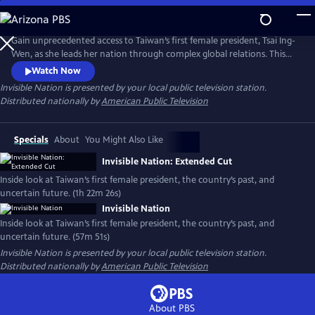
Skip
to
Main
Gain unprecedented access to Taiwan’s first female president, Tsai Ing-
Content
Wen, as she leads her nation through complex global relations. This
intimate portrait explores Taiwan's journey as a young democracy
Watch Now
with robust civil liberties, tracing its past to its uncertain future. The
Invisible Nation
is presented by your local public television station.
film provides timely context on how Taiwan attempts to secure its
Distributed nationally by
American Public Television
place in the world.
Specials
About
You Might Also Like
Invisible Nation: Extended Cut
Inside look at Taiwan’s first female president, the country’s past, and
uncertain future. (1h 22m 26s)
Invisible Nation
Inside look at Taiwan’s first female president, the country’s past, and
uncertain future. (57m 51s)
Invisible Nation
is presented by your local public television station.
Distributed nationally by
American Public Television
About PBS