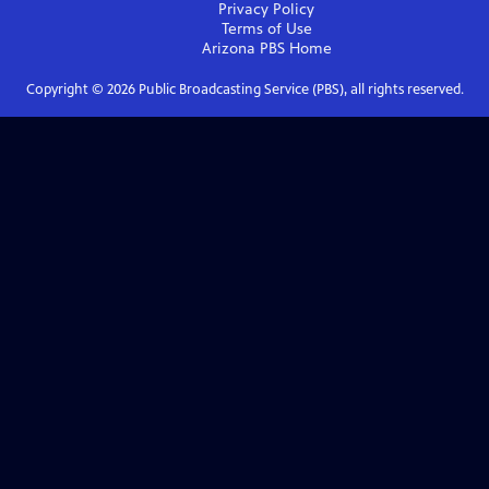
Privacy Policy
Terms of Use
Arizona PBS
Home
Copyright ©
2026
Public Broadcasting Service (PBS), all rights reserved.