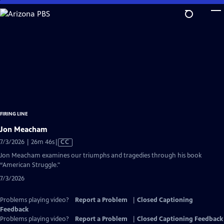
Skip
to
Main
Content
FIRING LINE
Jon Meacham
Video
7/3/2026 | 26m 46s
|
CC
has
Jon Meacham examines our triumphs and tragedies through his book
Closed
“American Struggle."
Captions
7/3/2026
Problems playing video?
Report a Problem
|
Closed Captioning
Feedback
Problems playing video?
Report a Problem
|
Closed Captioning Feedback