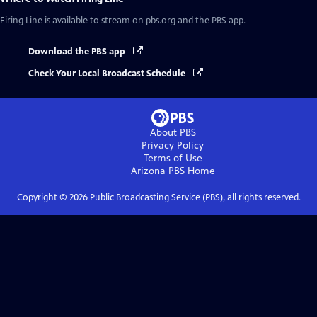
Firing Line
is available to stream on pbs.org and the PBS app.
Download the PBS app
Check Your Local Broadcast Schedule
About PBS
Privacy Policy
Terms of Use
Arizona PBS
Home
Copyright ©
2026
Public Broadcasting Service (PBS), all rights reserved.