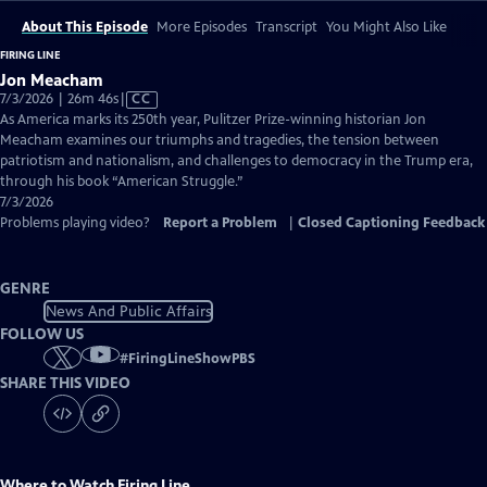
About This Episode
More Episodes
Transcript
You Might Also Like
FIRING LINE
Jon Meacham
Video
7/3/2026 | 26m 46s
|
CC
has
As America marks its 250th year, Pulitzer Prize-winning historian Jon
Closed
Meacham examines our triumphs and tragedies, the tension between
Captions
patriotism and nationalism, and challenges to democracy in the Trump era,
through his book “American Struggle.”
7/3/2026
Problems playing video?
Report a Problem
|
Closed Captioning Feedback
GENRE
News And Public Affairs
FOLLOW US
#
FiringLineShowPBS
SHARE THIS VIDEO
Where to Watch
Firing Line