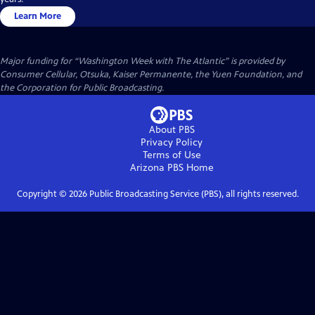
Learn More
Major funding for “Washington Week with The Atlantic” is provided by
Consumer Cellular, Otsuka, Kaiser Permanente, the Yuen Foundation, and
the Corporation for Public Broadcasting.
About PBS
Privacy Policy
Terms of Use
Arizona PBS
Home
Copyright ©
2026
Public Broadcasting Service (PBS), all rights reserved.