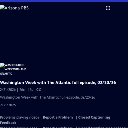
Skip
to
Main
Content
Washington Week with The Atlantic full episode, 02/20/26
Video
2/21/2026 | 26m 46s
|
CC
has
Washington Week with The Atlantic full episode, 02/20/26
Closed
2/21/2026
Captions
Problems playing video?
Report a Problem
|
Closed Captioning
Feedback