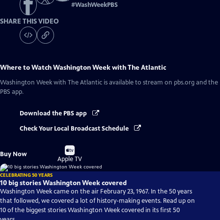
#
WashWeekPBS
SHARE THIS VIDEO
Where to Watch
Washington Week with The Atlantic
Washington Week with The Atlantic
is available to stream on pbs.org and the
PBS app.
Download the PBS app
Check Your Local Broadcast Schedule
Buy
Buy Now
on
Apple TV
CELEBRATING 50 YEARS
10 big stories Washington Week covered
Washington Week came on the air February 23, 1967. In the 50 years
that followed, we covered a lot of history-making events. Read up on
10 of the biggest stories Washington Week covered in its first 50
years.