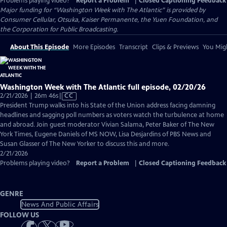
Problems playing video?
Report a Problem
|
Closed Captioning Feedback
Major funding for “Washington Week with The Atlantic” is provided by
Consumer Cellular, Otsuka, Kaiser Permanente, the Yuen Foundation, and
the Corporation for Public Broadcasting.
About This Episode
More Episodes
Transcript
Clips & Previews
You Migh
Washington Week with The Atlantic full episode, 02/20/26
Video
2/21/2026 | 26m 46s
|
CC
has
President Trump walks into his State of the Union address facing damning
Closed
headlines and sagging poll numbers as voters watch the turbulence at home
Captions
and abroad. Join guest moderator Vivian Salama, Peter Baker of The New
York Times, Eugene Daniels of MS NOW, Lisa Desjardins of PBS News and
Susan Glasser of The New Yorker to discuss this and more.
2/21/2026
Problems playing video?
Report a Problem
|
Closed Captioning Feedback
GENRE
News And Public Affairs
FOLLOW US