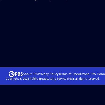
About PBS
Privacy Policy
Terms of Use
Arizona PBS
Hom
Copyright ©
2026
Public Broadcasting Service (PBS), all rights reserved.