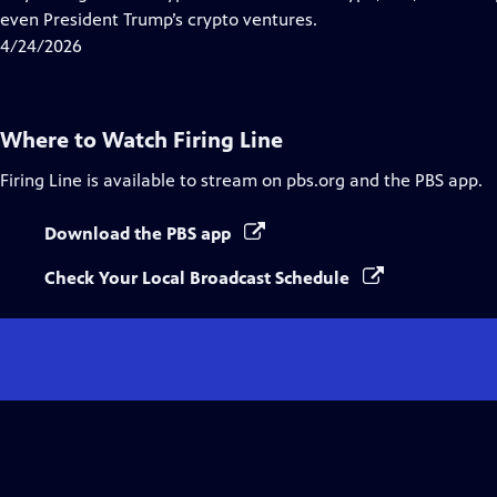
Captions
even President Trump’s crypto ventures.
4/24/2026
Where to Watch
Firing Line
Firing Line
is available to stream on pbs.org and the PBS app.
Download the PBS app
Check Your Local Broadcast Schedule