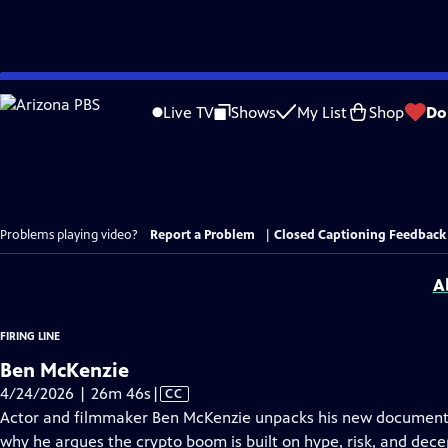
Skip
to
Live TV
Shows
My List
Shop
Do
Main
Content
Problems playing video?
Report a Problem
|
Closed Captioning Feedback
A
FIRING LINE
Ben McKenzie
Video
4/24/2026 | 26m 46s
|
CC
has
Actor and filmmaker Ben McKenzie unpacks his new documenta
Closed
why he argues the crypto boom is built on hype, risk, and dece