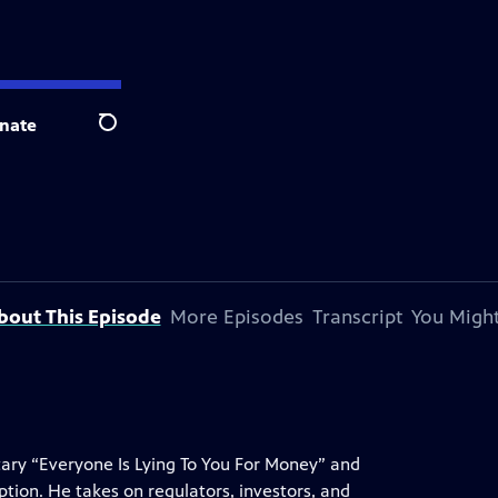
nate
Search
bout This Episode
More Episodes
Transcript
You Might
ry “Everyone Is Lying To You For Money” and
ption. He takes on regulators, investors, and