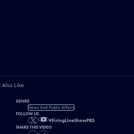
 Also Like
GENRE
News And Public Affairs
FOLLOW US
#
FiringLineShowPBS
SHARE THIS VIDEO