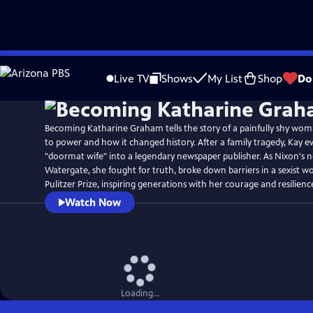
Skip
Watch
Preview
to
Live TV
Shows
My List
Shop
Do
Main
Content
Becoming Katharine Graham tells the story of a painfully shy woma
to power and how it changed history. After a family tragedy, Kay e
"doormat wife" into a legendary newspaper publisher. As Nixon's 
Watergate, she fought for truth, broke down barriers in a sexist w
Pulitzer Prize, inspiring generations with her courage and resilienc
Watch Now
Loading...