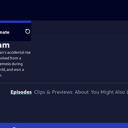
nate
Search
n's accidental rise
volved from a
nemesis during
orld, and won a
e.
Episodes
Clips & Previews
About
You Might Also 