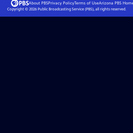
About PBS
Privacy Policy
Terms of Use
Arizona PBS
Hom
Copyright ©
2026
Public Broadcasting Service (PBS), all rights reserved.