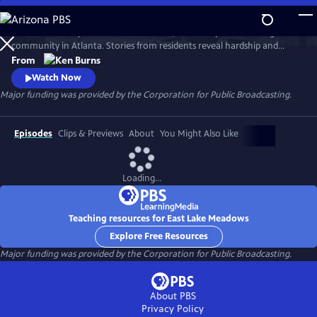
Skip
to
Learn the history of East Lake Meadows, a former public housing
Main
Watch
Preview
community in Atlanta. Stories from residents reveal hardship and
Content
resilience, and raise critical questions about race, poverty, and who is
From
deserving of public assistance.
Watch Now
Major funding was provided by the Corporation for Public Broadcasting.
Episodes
Clips & Previews
About
You Might Also Like
Loading...
Teaching resources for East Lake Meadows
Explore Free Resources
Major funding was provided by the Corporation for Public Broadcasting.
About PBS
Privacy Policy