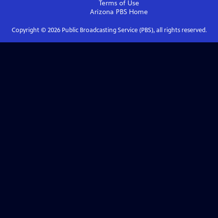
Terms of Use
Arizona PBS
Home
Copyright ©
2026
Public Broadcasting Service (PBS), all rights reserved.