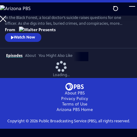
Skip
to
Main
In the Black Forest, a local doctor’s suicide raises questions for one
Content
officer. As she digs into lies, buried crimes, and conspiracies, more
bodies surface and everyone is a suspect. From Walter Presents, in
From
German with English subtitles.
Watch Now
Episodes
About
You Might Also Like
Loading...
About PBS
Privacy Policy
Terms of Use
Arizona PBS
Home
Copyright ©
2026
Public Broadcasting Service (PBS), all rights reserved.