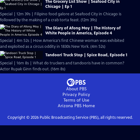
The Grocery List Show | Seafood City in
Chicago | Ep 1
Special | 12m 39s | Filipino food galore at Seafood City in Chicago is
followed by the making of a crab torta feast. (12m 39s)
The Diary of Afong Moy | The History of
White People in America, Episode 4
Special | 4m 52s | How America's first Chinese woman was exhibited
and exploited as a circus oddity in 1830s New York. (4m 52s)
Tandoori Truck Stop | Spice Road, Episode 1
Special | 16m 8s | What do truckers and tandooris have in common?
Actor Rupak Ginn finds out. (16m 8s)
About PBS
Privacy Policy
Terms of Use
Arizona PBS
Home
Copyright ©
2026
Public Broadcasting Service (PBS), all rights reserved.