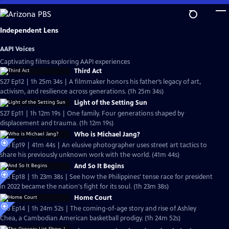
Skip
to
Main
Independent Lens
Content
AAPI Voices
Captivating films exploring AAPI experiences
Third Act
S27 Ep12 | 1h 25m 34s | A filmmaker honors his father’s legacy of art,
activism, and resilience across generations. (1h 25m 34s)
Light of the Setting Sun
S27 Ep11 | 1h 12m 19s | One family. Four generations shaped by
displacement and trauma. (1h 12m 19s)
Who is Michael Jang?
S26 Ep19 | 41m 44s | An elusive photographer uses street art tactics to
share his previously unknown work with the world. (41m 44s)
And So It Begins
S26 Ep18 | 1h 23m 38s | See how the Philippines' tense race for president
in 2022 became the nation's fight for its soul. (1h 23m 38s)
Home Court
S26 Ep14 | 1h 24m 52s | The coming-of-age story and rise of Ashley
Chea, a Cambodian American basketball prodigy. (1h 24m 52s)