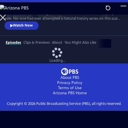
Skip
to
In 1976 David Attenborough embarked on his most ambitious project
Main
Watch
Preview
ever. No-one had ever attempted a natural history series on this scale
Content
before. His reputation was on the line. This is the story behind TV’s first
Watch Now
wildlife blockbuster, Life on Earth.
Episodes
Clips & Previews
About
You Might Also Like
Loading...
About PBS
Privacy Policy
Terms of Use
Arizona PBS
Home
Copyright ©
2026
Public Broadcasting Service (PBS), all rights reserved.