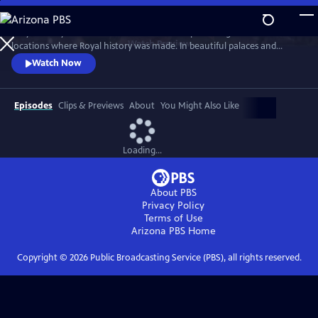
Skip
to
Lucy Worsley travels across Britain and Europe visiting the incredible
Main
Watch
Preview
locations where Royal history was made. In beautiful palaces and
Content
castles and on dramatic battlefields she investigates how Royal history
Watch Now
is a mixture of facts, exaggeration, manipulation and mythology.
Episodes
Clips & Previews
About
You Might Also Like
Loading...
About PBS
Privacy Policy
Terms of Use
Arizona PBS
Home
Copyright ©
2026
Public Broadcasting Service (PBS), all rights reserved.