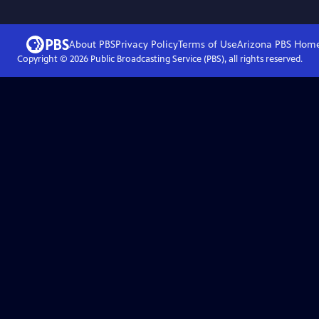
About PBS
Privacy Policy
Terms of Use
Arizona PBS
Hom
Copyright ©
2026
Public Broadcasting Service (PBS), all rights reserved.