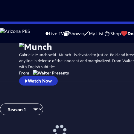
Skip
to
Live TV
Shows
My List
Shop
Do
Main
Content
Gabrielle Munchovski--Munch--is devoted to justice. Bold and irreve
any line in defense of the innocent and marginalized. From Walter
with English subtitles.
From
Watch Now