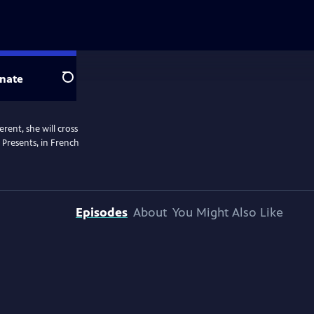
nate
Search
rent, she will cross
 Presents, in French
Episodes
About
You Might Also Like