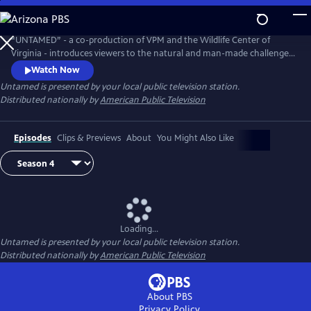
Skip
to
Untamed
Main
“UNTAMED” - a co-production of VPM and the Wildlife Center of
Content
Virginia - introduces viewers to the natural and man-made challenges
facing wildlife today and, most importantly, what we can do to make a
Watch Now
difference.
Untamed
is presented by your local public television station.
Distributed nationally by
American Public Television
Episodes
Clips & Previews
About
You Might Also Like
Loading...
Untamed
is presented by your local public television station.
Distributed nationally by
American Public Television
About PBS
Privacy Policy