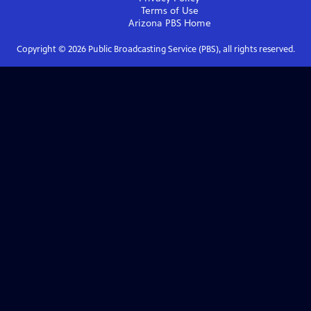
Terms of Use
Arizona PBS
Home
Copyright ©
2026
Public Broadcasting Service (PBS), all rights reserved.