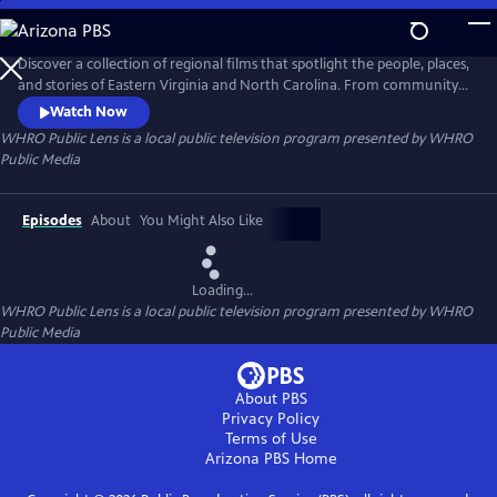
Skip
to
Main
Discover a collection of regional films that spotlight the people, places,
Content
and stories of Eastern Virginia and North Carolina. From community
traditions to untold histories and fresh creative voices, WHRO Public
Watch Now
Lens showcases the filmmakers who bring our region to life.
WHRO Public Lens
is a local public television program presented by
WHRO
Public Media
Episodes
About
You Might Also Like
Loading...
WHRO Public Lens
is a local public television program presented by
WHRO
Public Media
About PBS
Privacy Policy
Terms of Use
Arizona PBS
Home