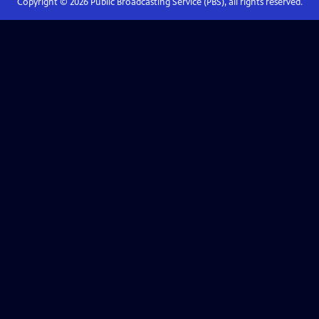
Copyright ©
2026
Public Broadcasting Service (PBS), all rights reserved.