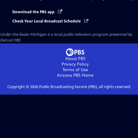
Download the PBS app
Check Your Local Broadcast Schedule
Under the Radar Michigan
is a local public television program presented by
Detroit PBS
About PBS
Privacy Policy
Terms of Use
Arizona PBS
Home
Copyright ©
2026
Public Broadcasting Service (PBS), all rights reserved.