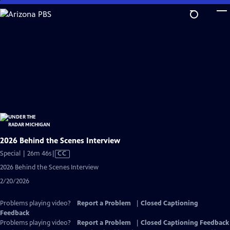
Skip
to
Main
Content
2026 Behind the Scenes Interview
Video
Special | 26m 46s
|
CC
has
2026 Behind the Scenes Interview
Closed
2/20/2026
Captions
Problems playing video?
Report a Problem
|
Closed Captioning
Feedback
Problems playing video?
Report a Problem
|
Closed Captioning Feedback