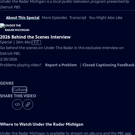
Under the Radar Michigan
is a local public television program presented by
Detroit PBS
About This Special
More Episodes
Transcript
You Might Also Like
2026 Behind the Scenes Interview
Video
Special | 26m 46s
|
CC
has
Go behind the scenes on Under The Radar in this exclusive interview on
Closed
Detroit PBS.
Captions
2/20/2026
Problems playing video?
Report a Problem
|
Closed Captioning Feedback
GENRE
Culture
SHARE THIS VIDEO
Where to Watch
Under the Radar Michigan
Under the Radar Michigan
is available to stream on pbs.org and the PBS app.