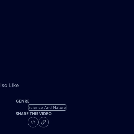
lso Like
GENRE
Science And Nature
SHARE THIS VIDEO