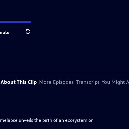
nate
Search
About This Clip
More Episodes
Transcript
You Might A
imelapse unveils the birth of an ecosystem on