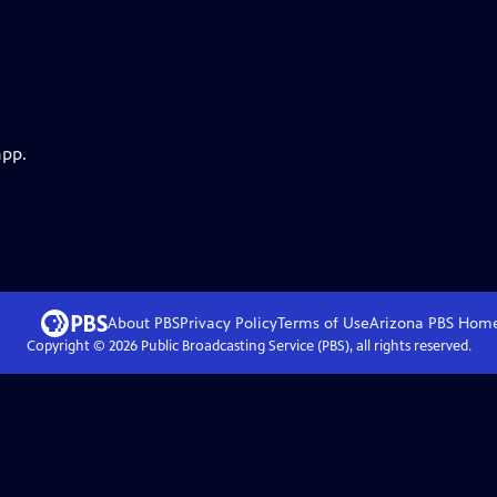
app.
About PBS
Privacy Policy
Terms of Use
Arizona PBS
Hom
Copyright ©
2026
Public Broadcasting Service (PBS), all rights reserved.