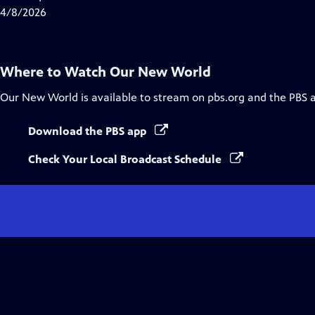
Captions
4/8/2026
Where to Watch
Our New World
Our New World
is available to stream on pbs.org and the PBS 
Download the PBS app
Check Your Local Broadcast Schedule