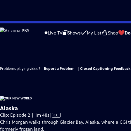
Skip
to
Live TV
Shows
My List
Shop
Do
Main
Content
Problems playing video?
Report a Problem
|
Closed Captioning Feedback
Alaska
Video
Clip: Episode 2 | 1m 48s
|
CC
has
Chris Morgan walks through Glacier Bay, Alaska, where a CGI t
Closed
formerly frozen land.