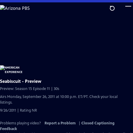
Skip
to
Main
Content
Seabiscuit - Preview
Preview: Season 15 Episode 11 | 30s
Airs Monday, September 26, 2011 at 10:00 p.m. ET/PT. Check your local
listings.
9/26/2011 | Rating NR
Problems playing video?
Report a Problem
|
Closed Captioning
Feedback