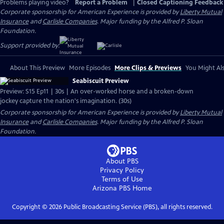
Problems playing video?
Report a Problem
|
Closed Captioning Feedback
Corporate sponsorship for American Experience is provided by
Liberty Mutual
Insurance
and
Carlisle Companies
. Major funding by the Alfred P. Sloan
Foundation.
Support provided by:
About This Preview
More Episodes
More Clips & Previews
You Might Als
Seabiscuit Preview
Preview: S15 Ep11 | 30s | An over-worked horse and a broken-down
jockey capture the nation's imagination. (30s)
Corporate sponsorship for American Experience is provided by
Liberty Mutual
Insurance
and
Carlisle Companies
. Major funding by the Alfred P. Sloan
Foundation.
About PBS
Privacy Policy
Terms of Use
Arizona PBS
Home
Copyright ©
2026
Public Broadcasting Service (PBS), all rights reserved.