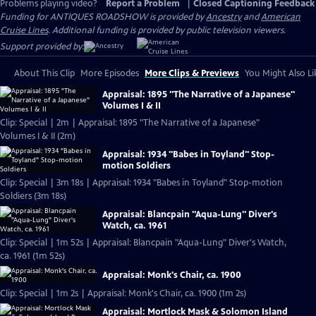
Problems playing video?
Report a Problem
|
Closed Captioning Feedback
Funding for ANTIQUES ROADSHOW is provided by
Ancestry
and
American
Cruise Lines
. Additional funding is provided by public television viewers.
Support provided by:
About This Clip
More Episodes
More Clips & Previews
You Might Also Li
Appraisal: 1895 "The Narrative of a Japanese"
Volumes I & II
Clip: Special | 2m | Appraisal: 1895 "The Narrative of a Japanese"
Volumes I & II (2m)
Appraisal: 1934 "Babes in Toyland" Stop-
motion Soldiers
Clip: Special | 3m 18s | Appraisal: 1934 "Babes in Toyland" Stop-motion
Soldiers (3m 18s)
Appraisal: Blancpain "Aqua-Lung" Diver's
Watch, ca. 1961
Clip: Special | 1m 52s | Appraisal: Blancpain "Aqua-Lung" Diver's Watch,
ca. 1961 (1m 52s)
Appraisal: Monk's Chair, ca. 1900
Clip: Special | 1m 2s | Appraisal: Monk's Chair, ca. 1900 (1m 2s)
Appraisal: Mortlock Mask & Solomon Island