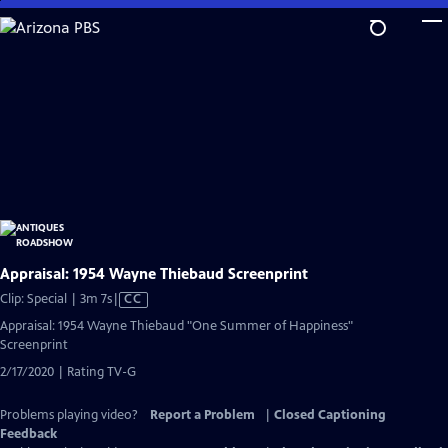
Skip
to
Main
Content
Appraisal: 1954 Wayne Thiebaud Screenprint
Video
Clip: Special | 3m 7s
|
CC
has
Appraisal: 1954 Wayne Thiebaud "One Summer of Happiness"
Closed
Screenprint
Captions
2/17/2020 | Rating TV-G
Problems playing video?
Report a Problem
|
Closed Captioning
Feedback