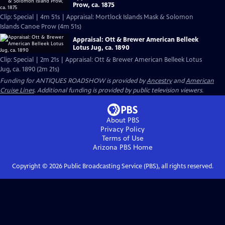
Prow, ca. 1875
Clip: Special | 4m 51s | Appraisal: Mortlock Islands Mask & Solomon
Islands Canoe Prow (4m 51s)
Appraisal: Ott & Brewer American Belleek
Lotus Jug, ca. 1890
Clip: Special | 2m 21s | Appraisal: Ott & Brewer American Belleek Lotus
Jug, ca. 1890 (2m 21s)
Funding for ANTIQUES ROADSHOW is provided by
Ancestry
and
American
Cruise Lines
. Additional funding is provided by public television viewers.
About PBS
Privacy Policy
Terms of Use
Arizona PBS
Home
Copyright ©
2026
Public Broadcasting Service (PBS), all rights reserved.