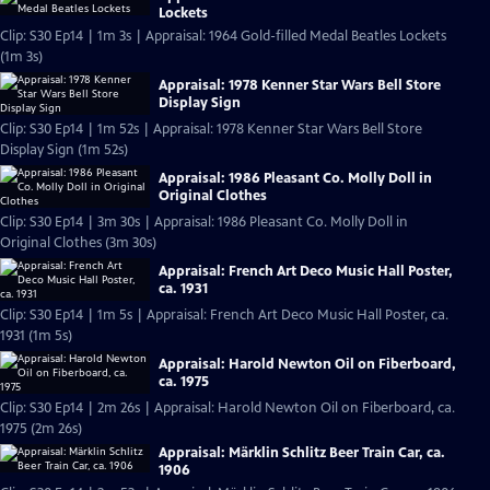
Lockets
Clip: S30 Ep14 | 1m 3s | Appraisal: 1964 Gold-filled Medal Beatles Lockets
(1m 3s)
Appraisal: 1978 Kenner Star Wars Bell Store
Display Sign
Clip: S30 Ep14 | 1m 52s | Appraisal: 1978 Kenner Star Wars Bell Store
Display Sign (1m 52s)
Appraisal: 1986 Pleasant Co. Molly Doll in
Original Clothes
Clip: S30 Ep14 | 3m 30s | Appraisal: 1986 Pleasant Co. Molly Doll in
Original Clothes (3m 30s)
Appraisal: French Art Deco Music Hall Poster,
ca. 1931
Clip: S30 Ep14 | 1m 5s | Appraisal: French Art Deco Music Hall Poster, ca.
1931 (1m 5s)
Appraisal: Harold Newton Oil on Fiberboard,
ca. 1975
Clip: S30 Ep14 | 2m 26s | Appraisal: Harold Newton Oil on Fiberboard, ca.
1975 (2m 26s)
Appraisal: Märklin Schlitz Beer Train Car, ca.
1906