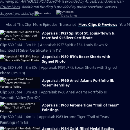
Funding for ANTIQUES ROADSHOW is provided by
Ancestry
and
American
Cruise Lines
. Additional funding is provided by public television viewers.
Support provided by:
About This Clip
More Episodes
Transcript
More Clips & Previews
You Mi
Appraisal: 1927 Spirit of St. Louis-flown &
Inscribed $1 Silver Certificate
Clip: S30 Ep14 | 3m 11s | Appraisal: 1927 Spirit of St. Louis-flown &
Inscribed $1 Silver Certificate (3m 11s)
Appraisal: 1959 JFK’s Boxer Shorts with
Signed Photo
Clip: S30 Ep14 | 3m 30s | Appraisal: 1959 JFK’s Boxer Shorts with Signed
Photo (3m 30s)
Appraisal: 1960 Ansel Adams Portfolio III:
Yosemite Valley
Clip: S30 Ep14 | 3m 42s | Appraisal: 1960 Ansel Adams Portfolio III:
Yosemite Valley (3m 42s)
Appraisal: 1963 Jerome Tiger "Trail of Tears"
Paintings
Clip: S30 Ep14 | 4m 1s | Appraisal: 1963 Jerome Tiger "Trail of Tears"
Paintings (4m 1s)
Appraisal: 1964 Gold-filled Medal Beatles