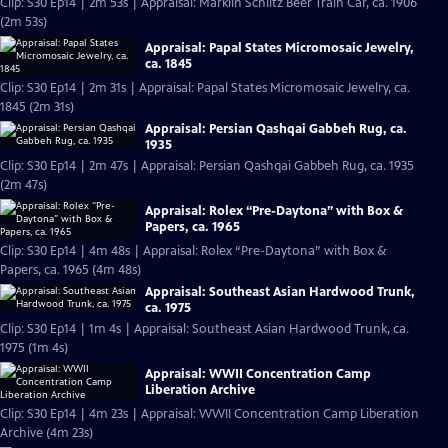
Clip: S30 Ep14 | 2m 53s | Appraisal: Märklin Schlitz Beer Train Car, ca. 1906
(2m 53s)
Appraisal: Papal States Micromosaic Jewelry,
ca. 1845
Clip: S30 Ep14 | 2m 31s | Appraisal: Papal States Micromosaic Jewelry, ca.
1845 (2m 31s)
Appraisal: Persian Qashqai Gabbeh Rug, ca.
1935
Clip: S30 Ep14 | 2m 47s | Appraisal: Persian Qashqai Gabbeh Rug, ca. 1935
(2m 47s)
Appraisal: Rolex “Pre-Daytona” with Box &
Papers, ca. 1965
Clip: S30 Ep14 | 4m 48s | Appraisal: Rolex “Pre-Daytona” with Box &
Papers, ca. 1965 (4m 48s)
Appraisal: Southeast Asian Hardwood Trunk,
ca. 1975
Clip: S30 Ep14 | 1m 4s | Appraisal: Southeast Asian Hardwood Trunk, ca.
1975 (1m 4s)
Appraisal: WWII Concentration Camp
Liberation Archive
Clip: S30 Ep14 | 4m 23s | Appraisal: WWII Concentration Camp Liberation
Archive (4m 23s)