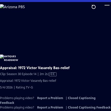
Skip
to
Main
Content
Appraisal: 1972 Victor Vasarely Bas-relief
Video
Clip: Season 30 Episode 14 | 2m 2s
|
CC
has
Appraisal: 1972 Victor Vasarely Bas-relief
Closed
5/4/2026 | Rating TV-G
Captions
Problems playing video?
Report a Problem
|
Closed Captioning
Feedback
Problems playing video?
Report a Problem
|
Closed Captioning Feedback