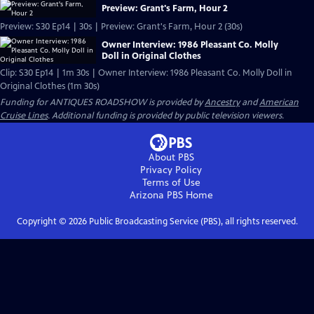
Preview: Grant's Farm, Hour 2
Preview: S30 Ep14 | 30s | Preview: Grant's Farm, Hour 2 (30s)
Owner Interview: 1986 Pleasant Co. Molly
Doll in Original Clothes
Clip: S30 Ep14 | 1m 30s | Owner Interview: 1986 Pleasant Co. Molly Doll in
Original Clothes (1m 30s)
Funding for ANTIQUES ROADSHOW is provided by
Ancestry
and
American
Cruise Lines
. Additional funding is provided by public television viewers.
About PBS
Privacy Policy
Terms of Use
Arizona PBS
Home
Copyright ©
2026
Public Broadcasting Service (PBS), all rights reserved.