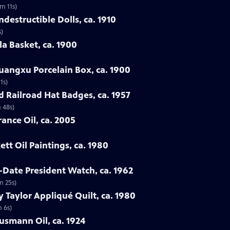
3m 11s)
destructible Dolls, ca. 1910
s)
la Basket, ca. 1900
uangxu Porcelain Box, ca. 1900
1s)
d Railroad Hat Badges, ca. 1957
 48s)
ance Oil, ca. 2005
tt Oil Paintings, ca. 1980
-Date President Watch, ca. 1962
m 25s)
 Taylor Appliqué Quilt, ca. 1980
m 6s)
lusmann Oil, ca. 1924