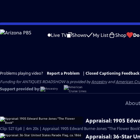
Skip
to
Live TV
Shows
My List
Shop
Do
Main
Content
Problems playing video?
Report a Problem
|
Closed Captioning Feedback
Funding for ANTIQUES ROADSHOW is provided by
Ancestry
and
American Cru
Support provided by:
About
Appraisal: 1905 Edw
Clip: S27 Ep8 | 4m 20s | Appraisal: 1905 Edward Burne-Jones "The Flower Book
Appraisal: 36-Star Un