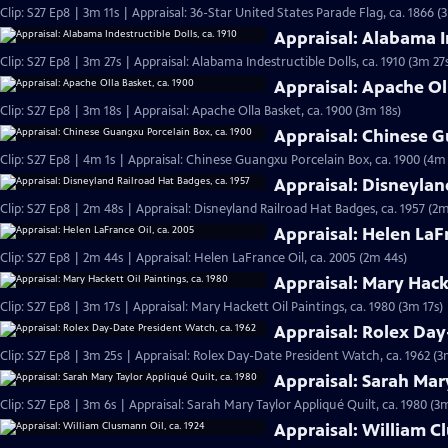
Clip: S27 Ep8 | 3m 11s | Appraisal: 36-Star United States Parade Flag, ca. 1866 (
Appraisal: Alabama In
Clip: S27 Ep8 | 3m 27s | Appraisal: Alabama Indestructible Dolls, ca. 1910 (3m 27
Appraisal: Apache Ol
Clip: S27 Ep8 | 3m 18s | Appraisal: Apache Olla Basket, ca. 1900 (3m 18s)
Appraisal: Chinese G
Clip: S27 Ep8 | 4m 1s | Appraisal: Chinese Guangxu Porcelain Box, ca. 1900 (4m 
Appraisal: Disneylan
Clip: S27 Ep8 | 2m 48s | Appraisal: Disneyland Railroad Hat Badges, ca. 1957 (2m
Appraisal: Helen LaFr
Clip: S27 Ep8 | 2m 44s | Appraisal: Helen LaFrance Oil, ca. 2005 (2m 44s)
Appraisal: Mary Hacke
Clip: S27 Ep8 | 3m 17s | Appraisal: Mary Hackett Oil Paintings, ca. 1980 (3m 17s)
Appraisal: Rolex Day
Clip: S27 Ep8 | 3m 25s | Appraisal: Rolex Day-Date President Watch, ca. 1962 (3
Appraisal: Sarah Mary
Clip: S27 Ep8 | 3m 6s | Appraisal: Sarah Mary Taylor Appliqué Quilt, ca. 1980 (3
Appraisal: William C