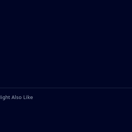
ight Also Like