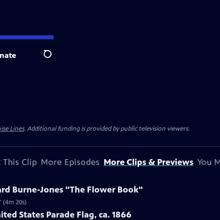
nate
Search
ise Lines
. Additional funding is provided by public television viewers.
 This Clip
More Episodes
More Clips & Previews
You M
ard Burne-Jones "The Flower Book"
" (4m 20s)
ited States Parade Flag, ca. 1866