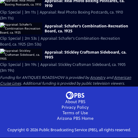
Appraisal: Real Photo Boxing Postcards, ca.
1910
Clip: Special | 3m 11s | Appraisal: Real Photo Boxing Postcards, ca. 1910
(3m 11s)
Appraisal: Schafer's Combination-Recreation
Board, ca. 1925
Clip: Special | 2m 53s | Appraisal: Schafer's Combination-Recreation
Board, ca. 1925 (2m 53s)
Appraisal: Stickley Craftsman Sideboard, ca.
1905
Clip: Special | 3m 19s | Appraisal: Stickley Craftsman Sideboard, ca. 1905
(3m 19s)
Funding for ANTIQUES ROADSHOW is provided by
Ancestry
and
American
Cruise Lines
. Additional funding is provided by public television viewers.
About PBS
Privacy Policy
Terms of Use
Arizona PBS
Home
Copyright ©
2026
Public Broadcasting Service (PBS), all rights reserved.