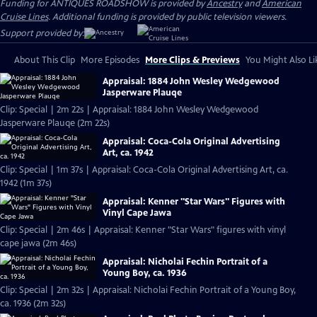
Funding for ANTIQUES ROADSHOW is provided by
Ancestry
and
American
Cruise Lines
. Additional funding is provided by public television viewers.
Support provided by:
About This Clip
More Episodes
More Clips & Previews
You Might Also Li
Appraisal: 1884 John Wesley Wedgewood
Jasperware Plauqe
Clip: Special | 2m 22s | Appraisal: 1884 John Wesley Wedgewood
Jasperware Plauqe (2m 22s)
Appraisal: Coca-Cola Original Advertising
Art, ca. 1942
Clip: Special | 1m 37s | Appraisal: Coca-Cola Original Advertising Art, ca.
1942 (1m 37s)
Appraisal: Kenner "Star Wars" Figures with
Vinyl Cape Jawa
Clip: Special | 2m 46s | Appraisal: Kenner "Star Wars" figures with vinyl
cape jawa (2m 46s)
Appraisal: Nicholai Fechin Portrait of a
Young Boy, ca. 1936
Clip: Special | 2m 32s | Appraisal: Nicholai Fechin Portrait of a Young Boy,
ca. 1936 (2m 32s)