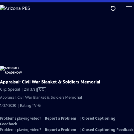
Skip
to
Main
Content
Appraisal: Civil War Blanket & Soldiers Memorial
Video
Clip: Special | 2m 37s
|
CC
has
Appraisal: Civil War Blanket & Soldiers Memorial
Closed
1/27/2020 | Rating TV-G
Captions
Problems playing video?
Report a Problem
|
Closed Captioning
Feedback
Problems playing video?
Report a Problem
|
Closed Captioning Feedback