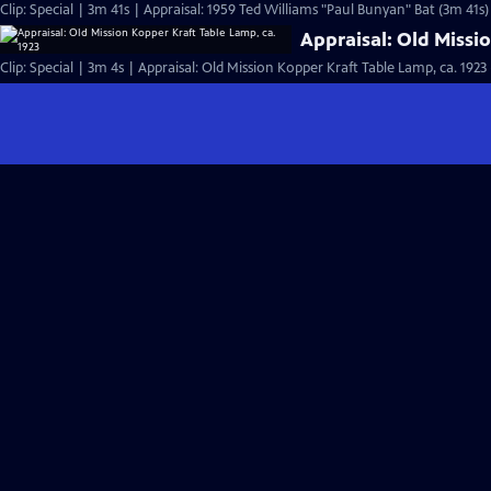
Clip: Special | 3m 41s | Appraisal: 1959 Ted Williams "Paul Bunyan" Bat (3m 41s)
Appraisal: Old Missi
Clip: Special | 3m 4s | Appraisal: Old Mission Kopper Kraft Table Lamp, ca. 1923