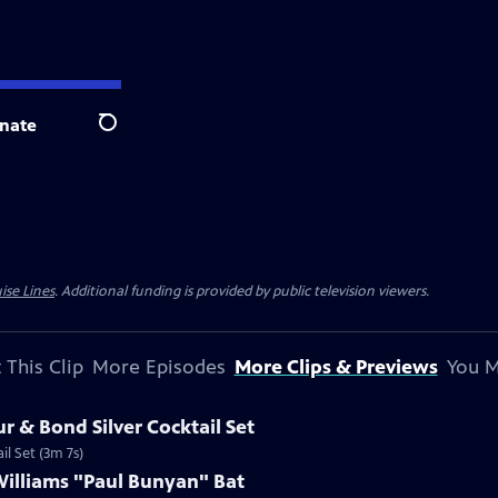
nate
Search
ise Lines
. Additional funding is provided by public television viewers.
 This Clip
More Episodes
More Clips & Previews
You M
r & Bond Silver Cocktail Set
il Set (3m 7s)
Williams "Paul Bunyan" Bat