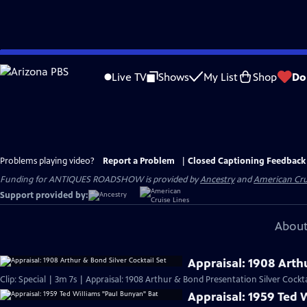
Skip
to
Live TV
Shows
My List
Shop
Do
Main
Content
Problems playing video?
Report a Problem
|
Closed Captioning Feedback
Funding for ANTIQUES ROADSHOW is provided by
Ancestry
and
American Cru
Support provided by:
About
Appraisal: 1908 Arthu
Clip: Special | 3m 7s | Appraisal: 1908 Arthur & Bond Presentation Silver Cockta
Appraisal: 1959 Ted 