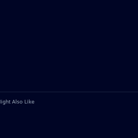
ight Also Like