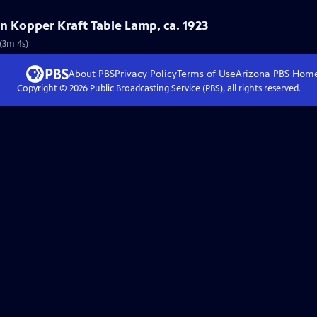
on Kopper Kraft Table Lamp, ca. 1923
 (3m 4s)
About PBS
Privacy Policy
Terms of Use
Arizona PBS
Hom
Copyright ©
2026
Public Broadcasting Service (PBS), all rights reserved.