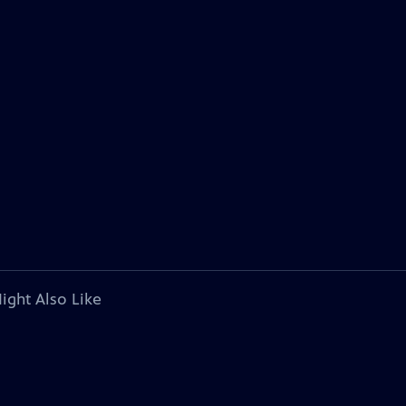
ight Also Like