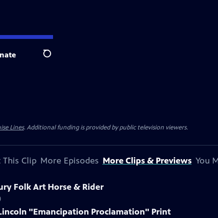
nate
Search
ise Lines
. Additional funding is provided by public television viewers.
 This Clip
More Episodes
More Clips & Previews
You M
ury Folk Art Horse & Rider
)
Lincoln "Emancipation Proclamation" Print