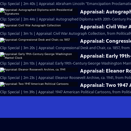
Clip: Special | 2m 40s | Appraisal: Abraham Lincoln "Emancipation Proclamati
Appraisal: Autograp
Clip: Special | 2m 44s | Appraisal: Autographed Diploma with 20th-Century Pre
Appraisal: Civil War
Clip: Special | 3m 1s | Appraisal: Civil War Autograph Collection, from Politically
Appraisal: Congressi
Clip: Special | 3m 20s | Appraisal: Congressional Desk and Chair, ca. 1857, from Po
Appraisal: Early 19
Clip: Special | 2m 10s | Appraisal: Early 19th-Century George Washington Mant
Appraisal: Eleanor Ro
Clip: Special | 2m 23s | Appraisal: Eleanor Roosevelt Archive, ca. 1941, from Polit
Appraisal: Two 1947 
Clip: Special | 1m 39s | Appraisal: 1947 American Political Cartoons, from Politica