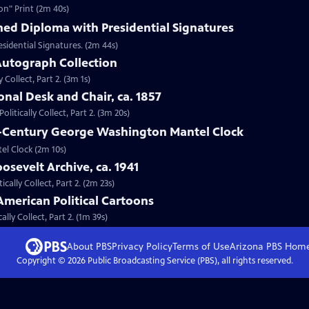
on" Print (2m 40s)
hed Diploma with Presidential Signatures
sidential Signatures. (2m 44s)
 Autograph Collection
 Collect, Part 2. (3m 1s)
onal Desk and Chair, ca. 1857
litically Collect, Part 2. (3m 20s)
th-Century George Washington Mantel Clock
el Clock (2m 10s)
osevelt Archive, ca. 1941
ically Collect, Part 2. (2m 23s)
American Political Cartoons
lly Collect, Part 2. (1m 39s)
About PBS
Privacy Policy
Terms of Use
Arizona PBS
Hom
Copyright ©
2026
Public Broadcasting Service (PBS), all rights reserved.