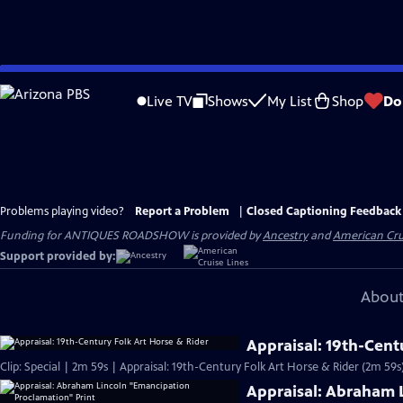
Skip
to
Live TV
Shows
My List
Shop
Do
Main
Content
Problems playing video?
Report a Problem
|
Closed Captioning Feedback
Funding for ANTIQUES ROADSHOW is provided by
Ancestry
and
American Cru
Support provided by:
About
Appraisal: 19th-Cent
Clip: Special | 2m 59s | Appraisal: 19th-Century Folk Art Horse & Rider (2m 59s
Appraisal: Abraham 