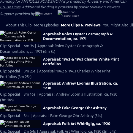
Funding for ANTIQUES ROADSHOW is provided by
Ancestry
and
American
Cruise Lines
. Additional funding is provided by public television viewers.
Support provided by:
About This Clip
More Episodes
More Clips & Previews
You Might Also Li
Appraisal: Rolex Oyster Cosmograph &
Documentation, ca. 1971
Clip: Special | 6m 3s | Appraisal: Rolex Oyster Cosmograph &
Documentation, ca. 1971 (6m 3s)
Appraisal: 1962 & 1963 Charles White Print
Portfolios
Clip: Special | 3m 25s | Appraisal: 1962 & 1963 Charles White Print
Portfolios (3m 25s)
Appraisal: Andrew Loomis Illustration, ca.
1930
Clip: Special | 3m 16s | Appraisal: Andrew Loomis Illustration, ca. 1930
(3m 16s)
Appraisal: Fake George Ohr Ashtray
Clip: Special | 34s | Appraisal: Fake George Ohr Ashtray (34s)
Appraisal: Folk Art Whirligig, ca. 1920
Clip: Special | 2m 54s | Appraisal: Folk Art Whirligig, ca. 1920 (2m 54s)