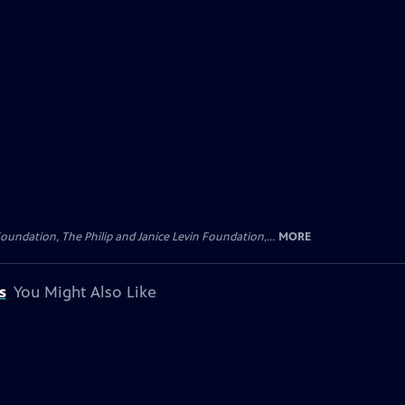
oundation, The Philip and Janice Levin Foundation,...
MORE
s
You Might Also Like