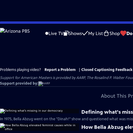
Skip
to
Live TV
Shows
My List
Shop
Do
Main
Content
Problems playing video?
Report a Problem
|
Closed Captioning Feedback
Support for American Masters is provided by AARP, The Rosalind P. Walter Foun
Support provided by:
About This P
Defining what's mis
In 1975, Bella Abzug went on the "Dinah!" show and questioned what was miss
How Bella Abzug elev