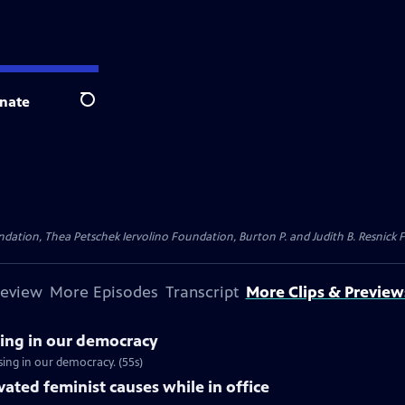
nate
Search
dation, Thea Petschek Iervolino Foundation, Burton P. and Judith B. Resnick F
review
More Episodes
Transcript
More Clips & Preview
sing in our democracy
ing in our democracy. (55s)
ated feminist causes while in office