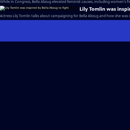
While in Congress, Bella Abzug elevated feminist causes, including women's f
Lily Tomlin was inspi
Actress Lily Tomlin talks about campaigning for Bella Abzug and how she was in