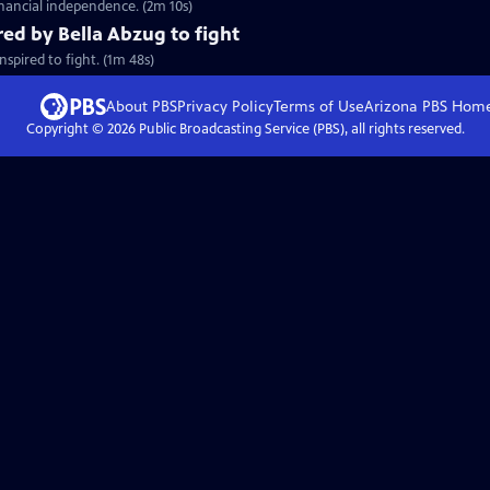
inancial independence. (2m 10s)
red by Bella Abzug to fight
spired to fight. (1m 48s)
About PBS
Privacy Policy
Terms of Use
Arizona PBS
Hom
Copyright ©
2026
Public Broadcasting Service (PBS), all rights reserved.