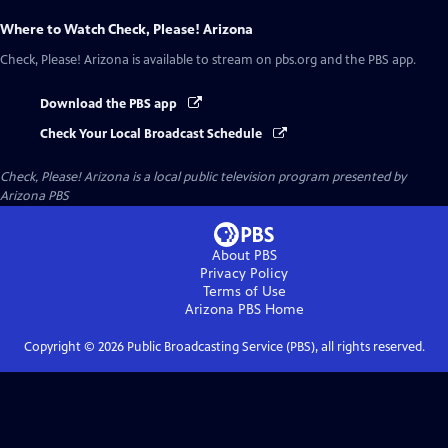
Where to Watch
Check, Please! Arizona
Check, Please! Arizona
is available to stream on pbs.org and the PBS app.
Download the PBS app
Check Your Local Broadcast Schedule
Check, Please! Arizona
is a local public television program presented by
Arizona PBS
About PBS
Privacy Policy
Terms of Use
Arizona PBS
Home
Copyright ©
2026
Public Broadcasting Service (PBS), all rights reserved.