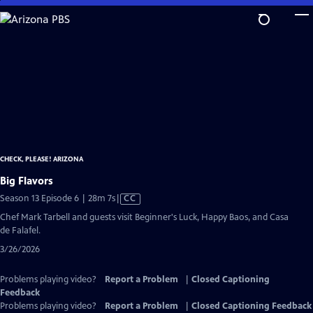
Skip
to
Main
Content
CHECK, PLEASE! ARIZONA
Big Flavors
Video
Season 13 Episode 6 | 28m 7s
|
CC
has
Chef Mark Tarbell and guests visit Beginner's Luck, Happy Baos, and Casa
Closed
de Falafel.
Captions
3/26/2026
Problems playing video?
Report a Problem
|
Closed Captioning
Feedback
Problems playing video?
Report a Problem
|
Closed Captioning Feedback