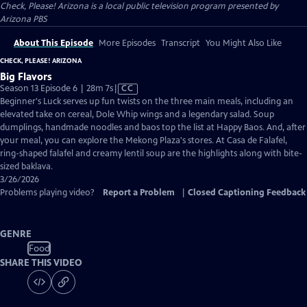
Check, Please! Arizona
is a local public television program presented by
Arizona PBS
About This Episode
More Episodes
Transcript
You Might Also Like
CHECK, PLEASE! ARIZONA
Big Flavors
Video
Season 13 Episode 6 | 28m 7s
|
CC
has
Beginner's Luck serves up fun twists on the three main meals, including an
Closed
elevated take on cereal, Dole Whip wings and a legendary salad. Soup
Captions
dumplings, handmade noodles and baos top the list at Happy Baos. And, after
your meal, you can explore the Mekong Plaza's stores. At Casa de Falafel,
ring-shaped falafel and creamy lentil soup are the highlights along with bite-
sized baklava.
3/26/2026
Problems playing video?
Report a Problem
|
Closed Captioning Feedback
GENRE
Food
SHARE THIS VIDEO