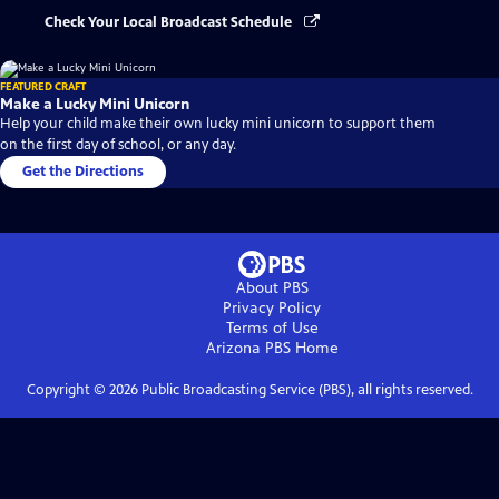
Check Your Local Broadcast Schedule
FEATURED CRAFT
Make a Lucky Mini Unicorn
Help your child make their own lucky mini unicorn to support them
on the first day of school, or any day.
Get the Directions
About PBS
Privacy Policy
Terms of Use
Arizona PBS
Home
Copyright ©
2026
Public Broadcasting Service (PBS), all rights reserved.