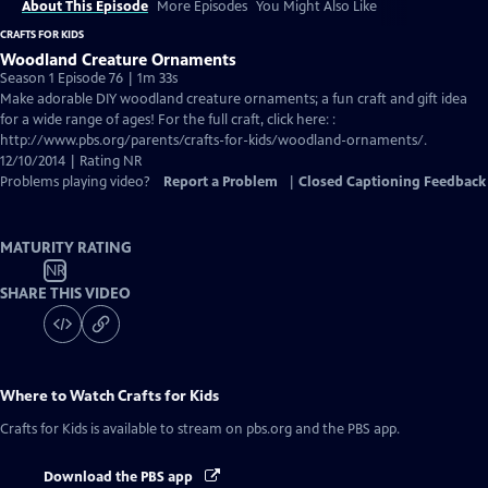
About This Episode
More Episodes
You Might Also Like
CRAFTS FOR KIDS
Woodland Creature Ornaments
Season 1 Episode 76 | 1m 33s
Make adorable DIY woodland creature ornaments; a fun craft and gift idea
for a wide range of ages! For the full craft, click here: :
http://www.pbs.org/parents/crafts-for-kids/woodland-ornaments/.
12/10/2014 | Rating NR
Problems playing video?
Report a Problem
|
Closed Captioning Feedback
MATURITY RATING
NR
SHARE THIS VIDEO
Where to Watch
Crafts for Kids
Crafts for Kids
is available to stream on pbs.org and the PBS app.
Download the PBS app