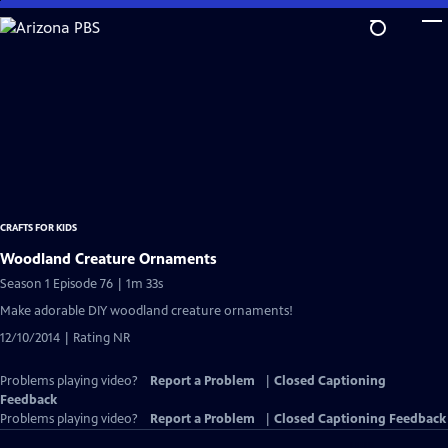
Skip
to
Main
Content
CRAFTS FOR KIDS
Woodland Creature Ornaments
Season 1 Episode 76 | 1m 33s
Make adorable DIY woodland creature ornaments!
12/10/2014 | Rating NR
Problems playing video?
Report a Problem
|
Closed Captioning
Feedback
Problems playing video?
Report a Problem
|
Closed Captioning Feedback