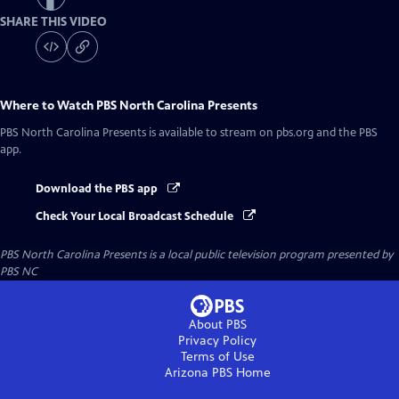
SHARE THIS VIDEO
Where to Watch
PBS North Carolina Presents
PBS North Carolina Presents
is available to stream on pbs.org and the PBS
app.
Download the PBS app
Check Your Local Broadcast Schedule
PBS North Carolina Presents
is a local public television program presented by
PBS NC
About PBS
Privacy Policy
Terms of Use
Arizona PBS
Home