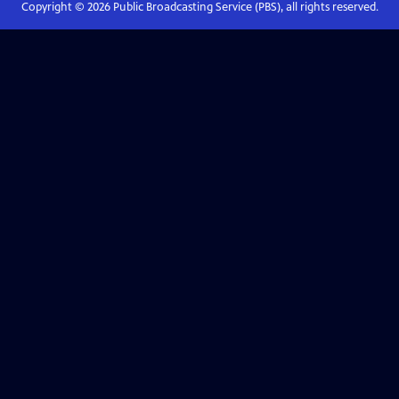
Copyright ©
2026
Public Broadcasting Service (PBS), all rights reserved.