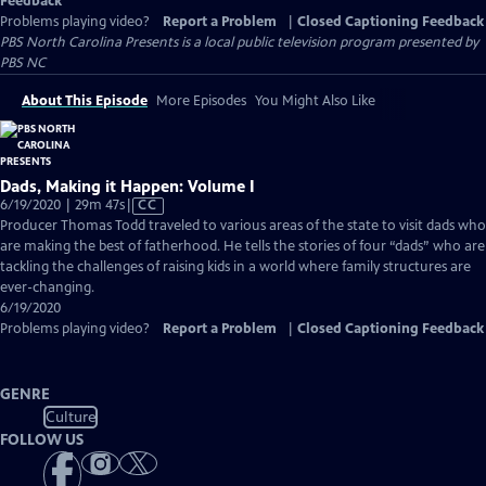
Feedback
Problems playing video?
Report a Problem
|
Closed Captioning Feedback
PBS North Carolina Presents
is a local public television program presented by
PBS NC
About This Episode
More Episodes
You Might Also Like
Dads, Making it Happen: Volume I
Video
6/19/2020 | 29m 47s
|
CC
has
Producer Thomas Todd traveled to various areas of the state to visit dads who
Closed
are making the best of fatherhood. He tells the stories of four “dads” who are
Captions
tackling the challenges of raising kids in a world where family structures are
ever-changing.
6/19/2020
Problems playing video?
Report a Problem
|
Closed Captioning Feedback
GENRE
Culture
FOLLOW US