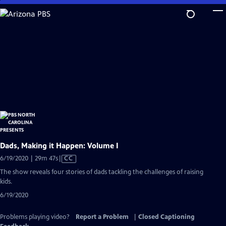
Skip
to
Main
Content
Dads, Making it Happen: Volume I
Video
6/19/2020 | 29m 47s
|
CC
has
The show reveals four stories of dads tackling the challenges of raising
Closed
kids.
Captions
6/19/2020
Problems playing video?
Report a Problem
|
Closed Captioning