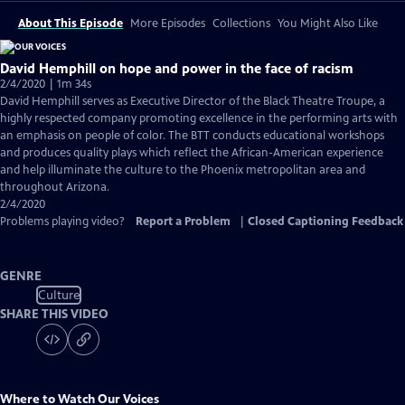
About This Episode
More Episodes
Collections
You Might Also Like
David Hemphill on hope and power in the face of racism
2/4/2020 | 1m 34s
David Hemphill serves as Executive Director of the Black Theatre Troupe, a
highly respected company promoting excellence in the performing arts with
an emphasis on people of color. The BTT conducts educational workshops
and produces quality plays which reflect the African-American experience
and help illuminate the culture to the Phoenix metropolitan area and
throughout Arizona.
2/4/2020
Problems playing video?
Report a Problem
|
Closed Captioning Feedback
GENRE
Culture
SHARE THIS VIDEO
Where to Watch
Our Voices