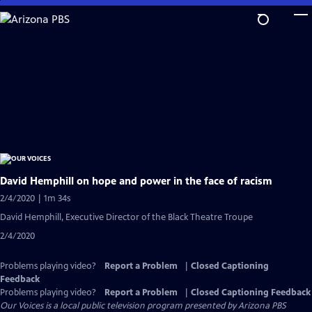
Skip
to
Main
Content
David Hemphill on hope and power in the face of racism
2/4/2020 | 1m 34s
David Hemphill, Executive Director of the Black Theatre Troupe
2/4/2020
Problems playing video?
Report a Problem
|
Closed Captioning
Feedback
Problems playing video?
Report a Problem
|
Closed Captioning Feedback
Our Voices
is a local public television program presented by
Arizona PBS