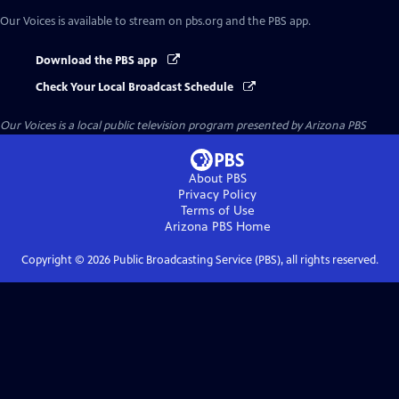
Our Voices
is available to stream on pbs.org and the PBS app.
Download the PBS app
Check Your Local Broadcast Schedule
Our Voices
is a local public television program presented by
Arizona PBS
About PBS
Privacy Policy
Terms of Use
Arizona PBS
Home
Copyright ©
2026
Public Broadcasting Service (PBS), all rights reserved.