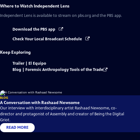
Where to Watch
Independent Lens
Independent Lens
is available to stream on pbs.org and the PBS app.
Download the PBS app
Check Your Local Broadcast Schedule
Keep Exploring
Trailer | El Equipo
Blog | Forensic Anthropology Tools of the Trade
BLOG
A Conversation with Rashaad Newsome
Our interview with interdisciplinary artist Rashaad Newsome, co-
director and protagonist of Assembly and creator of Being the Digital
Griot.
READ MORE