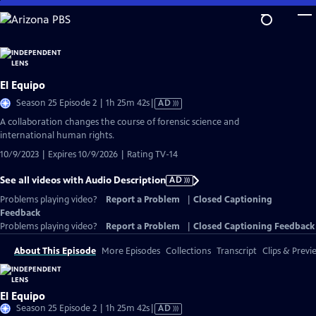
Skip
to
Main
Content
El Equipo
Video
Season 25 Episode 2 | 1h 25m 42s
|
AD
has
A collaboration changes the course of forensic science and
Audio
international human rights.
Description
10/9/2023 | Expires 10/9/2026 | Rating TV-14
See all videos with Audio Description
AD
Problems playing video?
Report a Problem
|
Closed Captioning
Feedback
Problems playing video?
Report a Problem
|
Closed Captioning Feedback
About This Episode
More Episodes
Collections
Transcript
Clips & Previ
El Equipo
Video
Season 25 Episode 2 | 1h 25m 42s
|
AD