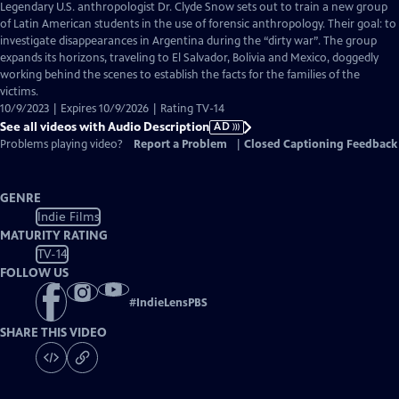
has
Legendary U.S. anthropologist Dr. Clyde Snow sets out to train a new group
Audio
of Latin American students in the use of forensic anthropology. Their goal: to
Description
investigate disappearances in Argentina during the “dirty war”. The group
expands its horizons, traveling to El Salvador, Bolivia and Mexico, doggedly
working behind the scenes to establish the facts for the families of the
victims.
10/9/2023 | Expires 10/9/2026 | Rating TV-14
See all videos with Audio Description
AD
Problems playing video?
Report a Problem
|
Closed Captioning Feedback
GENRE
Indie Films
MATURITY RATING
TV-14
FOLLOW US
#
IndieLensPBS
SHARE THIS VIDEO