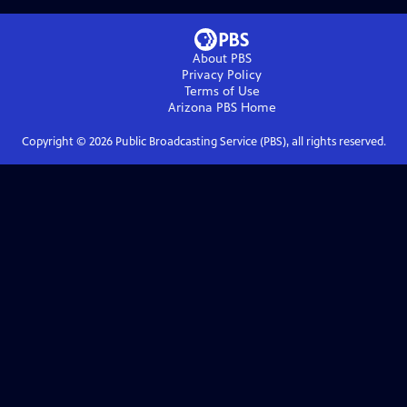
About PBS
Privacy Policy
Terms of Use
Arizona PBS
Home
Copyright ©
2026
Public Broadcasting Service (PBS), all rights reserved.