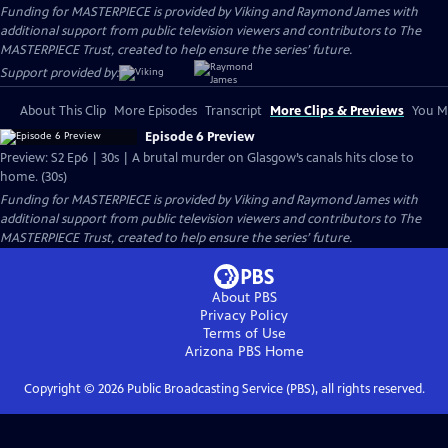
Funding for MASTERPIECE is provided by Viking and Raymond James with
additional support from public television viewers and contributors to The
MASTERPIECE Trust, created to help ensure the series’ future.
Support provided by:
About This Clip
More Episodes
Transcript
More Clips & Previews
You Mi
Episode 6 Preview
Preview: S2 Ep6 | 30s | A brutal murder on Glasgow’s canals hits close to
home. (30s)
Funding for MASTERPIECE is provided by Viking and Raymond James with
additional support from public television viewers and contributors to The
MASTERPIECE Trust, created to help ensure the series’ future.
About PBS
Privacy Policy
Terms of Use
Arizona PBS
Home
Copyright ©
2026
Public Broadcasting Service (PBS), all rights reserved.