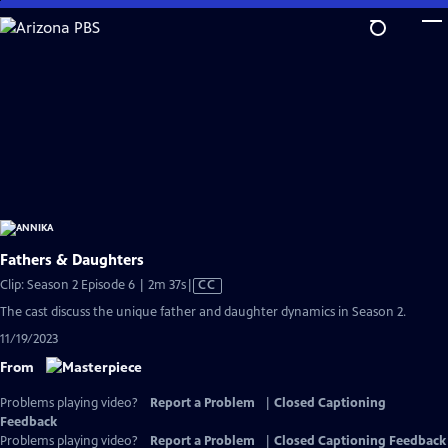
Skip
to
Main
Content
Fathers & Daughters
Video
Clip: Season 2 Episode 6 | 2m 37s
|
CC
has
The cast discuss the unique father and daughter dynamics in Season 2.
Closed
11/19/2023
Captions
From
Problems playing video?
Report a Problem
|
Closed Captioning
Feedback
Problems playing video?
Report a Problem
|
Closed Captioning Feedback