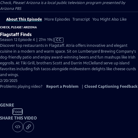
Check, Please! Arizona
is a local public television program presented by
Arizona PBS
About This Episode
More Episodes
Transcript
You Might Also Like
CHECK, PLEASE! ARIZONA
Flagstaff Finds
Video
Season 12 Episode 4 | 27m 19s
|
CC
has
Discover top restaurants in Flagstaff. Atria offers innovative and elegant
Closed
cuisine in a modern and warm space. Sit on Lumberyard Brewing Company's
Captions
dog-friendly patio and enjoy award-winning beers and fun mashups like Irish
eggrolls. At Tiki Grill, brothers Scott and Darrin McClelland serve up island
favorites including fish tacos alongside midwestern delights like cheese curds
and wings.
2/20/2025
Problems playing video?
Report a Problem
|
Closed Captioning Feedback
GENRE
Food
SHARE THIS VIDEO