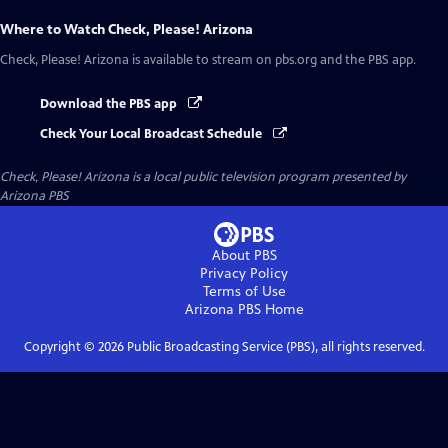
Where to Watch
Check, Please! Arizona
Check, Please! Arizona
is available to stream on pbs.org and the PBS app.
Download the PBS app
Check Your Local Broadcast Schedule
Check, Please! Arizona
is a local public television program presented by
Arizona PBS
About PBS
Privacy Policy
Terms of Use
Arizona PBS
Home
Copyright ©
2026
Public Broadcasting Service (PBS), all rights reserved.