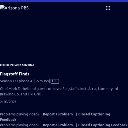
Skip
to
Main
Content
CHECK, PLEASE! ARIZONA
Flagstaff Finds
Video
Season 12 Episode 4 | 27m 19s
|
CC
has
Chef Mark Tarbell and guests uncover Flagstaff's best: Atria, Lumberyard
Closed
Brewing Co. and Tiki Grill.
Captions
2/20/2025
Problems playing video?
Report a Problem
|
Closed Captioning
Feedback
Problems playing video?
Report a Problem
|
Closed Captioning Feedback