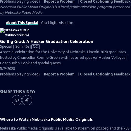
Problems playing video?
Report a Problem
|
Closed Captioning Feedback
Nebraska Public Media Originals
is a local public television program presented
by
Nebraska Public Media
About This Special
You Might Also Like
Go Big Grad: A Husker Graduation Celebration
Video
Special | 26m 46s
|
CC
has
A special celebration for the University of Nebraska-Lincoln 2020 graduates
Closed
hosted by Chancellor Ronnie Green with featured speaker Husker Volleyball
Captions
Coach John Cook and special guests.
5/9/2020
Problems playing video?
Report a Problem
|
Closed Captioning Feedback
SHARE THIS VIDEO
Where to Watch
Nebraska Public Media Originals
Nebraska Public Media Originals
is available to stream on pbs.org and the PBS