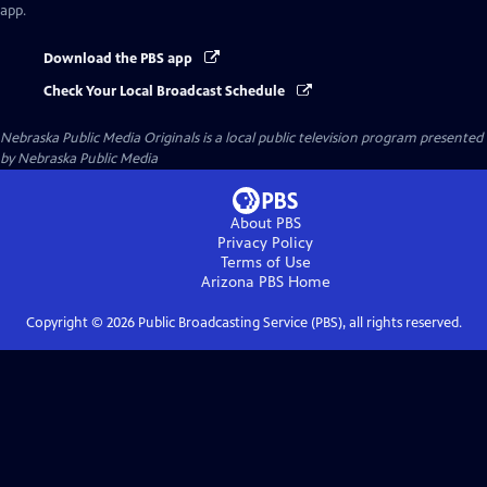
app.
Download the PBS app
Check Your Local Broadcast Schedule
Nebraska Public Media Originals
is a local public television program presented
by
Nebraska Public Media
About PBS
Privacy Policy
Terms of Use
Arizona PBS
Home
Copyright ©
2026
Public Broadcasting Service (PBS), all rights reserved.