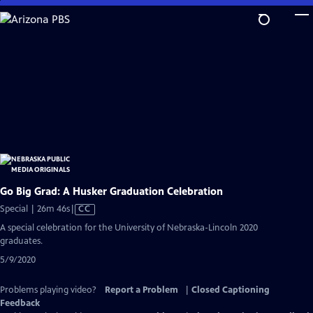
Skip
to
Main
Content
Go Big Grad: A Husker Graduation Celebration
Video
Special | 26m 46s
|
CC
has
A special celebration for the University of Nebraska-Lincoln 2020
Closed
graduates.
Captions
5/9/2020
Problems playing video?
Report a Problem
|
Closed Captioning
Feedback