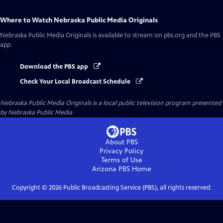
Where to Watch
Nebraska Public Media Originals
Nebraska Public Media Originals
is available to stream on pbs.org and the PBS
app.
Download the PBS app
Check Your Local Broadcast Schedule
Nebraska Public Media Originals
is a local public television program presented
by
Nebraska Public Media
About PBS
Privacy Policy
Terms of Use
Arizona PBS
Home
Copyright ©
2026
Public Broadcasting Service (PBS), all rights reserved.