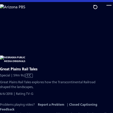
Skip
to
Main
Content
Great Plains Rail Tales
Video
Special | 59m 9s
|
CC
has
Great Plains Rail Tales explores how the Transcontinental Railroad
Closed
shaped the landscapes,
Captions
6/6/2018 | Rating TV-G
Problems playing video?
Report a Problem
|
Closed Captioning
Feedback