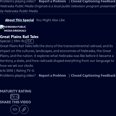
Problems playing video?
Report a Problem
|
Closed Captioning Feedback
Nebraska Public Media Originals
is a local public television program presented
by
Nebraska Public Media
About This Special
You Might Also Like
Great Plains Rail Tales
Video
Special | 59m 9s
|
CC
has
Great Plains Rail Tales tells the story of the transcontinental railroad, and its
Closed
impact on the cultures, landscapes, and economies of Nebraska, the Great
Captions
Plains, and the nation. It explores what Nebraska was like before it became a
territory, a state, and how railroads shaped everything from our language to
how we set our clocks.
6/6/2018 | Rating TV-G
Problems playing video?
Report a Problem
|
Closed Captioning Feedback
MATURITY RATING
TV-G
SHARE THIS VIDEO