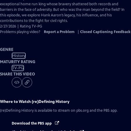
Captions
exceptional home run king whose bravery shattered both records and
barriers in the face of adversity. But who was the man beyond the field? In
this episode, we explore Hank Aaron’s legacy, his influence, and his
contributions to the fight for civil rights.
2/27/2026 | Rating TV-PG
Problems playing video?
Report a Problem
|
Closed Captioning Feedback
GENRE
History
MATURITY RATING
TV-PG
SHARE THIS VIDEO
Where to Watch
(re)Defining History
(re)Defining History
is available to stream on pbs.org and the PBS app.
Download the PBS app