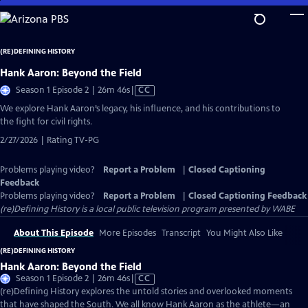
Skip
to
Main
(RE)DEFINING HISTORY
Content
Hank Aaron: Beyond the Field
Video
Season 1 Episode 2 | 26m 46s
|
CC
has
We explore Hank Aaron’s legacy, his influence, and his contributions to
Closed
the fight for civil rights.
Captions
2/27/2026 | Rating TV-PG
Problems playing video?
Report a Problem
|
Closed Captioning
Feedback
Problems playing video?
Report a Problem
|
Closed Captioning Feedback
(re)Defining History
is a local public television program presented by
WABE
About This Episode
More Episodes
Transcript
You Might Also Like
(RE)DEFINING HISTORY
Hank Aaron: Beyond the Field
Video
Season 1 Episode 2 | 26m 46s
|
CC
has
(re)Defining History explores the untold stories and overlooked moments
Closed
that have shaped the South. We all know Hank Aaron as the athlete—an