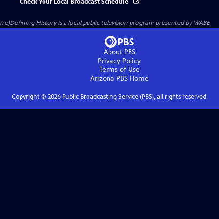
Check Your Local Broadcast Schedule
(re)Defining History
is a local public television program presented by
WABE
About PBS
Privacy Policy
Terms of Use
Arizona PBS
Home
Copyright ©
2026
Public Broadcasting Service (PBS), all rights reserved.