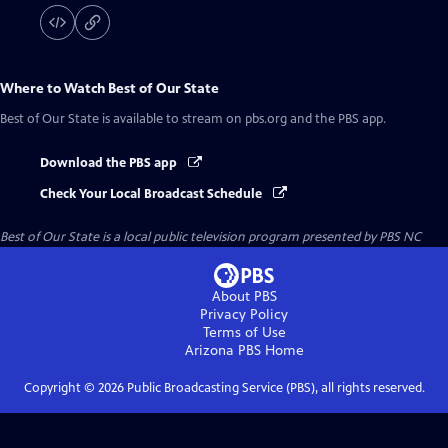
Where to Watch
Best of Our State
Best of Our State
is available to stream on pbs.org and the PBS app.
Download the PBS app
Check Your Local Broadcast Schedule
Best of Our State
is a local public television program presented by
PBS NC
About PBS
Privacy Policy
Terms of Use
Arizona PBS
Home
Copyright ©
2026
Public Broadcasting Service (PBS), all rights reserved.