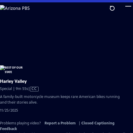
Skip
to
Main
Content
Harley Valley
Video
Special | 9m 55s
|
CC
has
A family-built motorcycle museum keeps rare American bikes running
Closed
and their stories alive.
Captions
11/25/2025
Problems playing video?
Report a Problem
|
Closed Captioning
Feedback