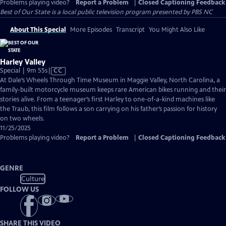
Problems playing video?
Report a Problem
|
Closed Captioning Feedback
Best of Our State
is a local public television program presented by
PBS NC
About This Special
More Episodes
Transcript
You Might Also Like
Harley Valley
Video
Special | 9m 55s
|
CC
has
At Dale’s Wheels Through Time Museum in Maggie Valley, North Carolina, a
Closed
family-built motorcycle museum keeps rare American bikes running and their
Captions
stories alive. From a teenager’s first Harley to one-of-a-kind machines like
the Traub, this film follows a son carrying on his father’s passion for history
on two wheels.
11/25/2025
Problems playing video?
Report a Problem
|
Closed Captioning Feedback
GENRE
Culture
FOLLOW US
SHARE THIS VIDEO