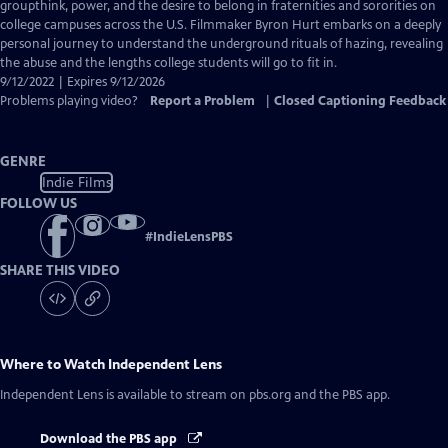
Closed
groupthink, power, and the desire to belong in fraternities and sororities on
Captions
college campuses across the U.S. Filmmaker Byron Hurt embarks on a deeply
personal journey to understand the underground rituals of hazing, revealing
the abuse and the lengths college students will go to fit in.
9/12/2022 | Expires 9/12/2026
Problems playing video?
Report a Problem
|
Closed Captioning Feedback
GENRE
Indie Films
FOLLOW US
#
IndieLensPBS
SHARE THIS VIDEO
Where to Watch
Independent Lens
Independent Lens
is available to stream on pbs.org and the PBS app.
Download the PBS app