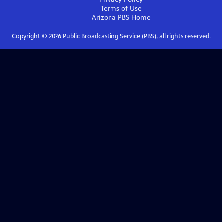
Terms of Use
Arizona PBS
Home
Copyright ©
2026
Public Broadcasting Service (PBS), all rights reserved.