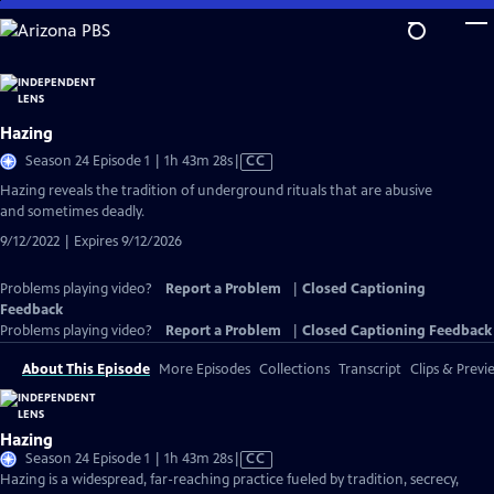
Skip
to
Main
Content
Hazing
Video
Season 24 Episode 1 | 1h 43m 28s
|
CC
has
Hazing reveals the tradition of underground rituals that are abusive
Closed
and sometimes deadly.
Captions
9/12/2022 | Expires 9/12/2026
Problems playing video?
Report a Problem
|
Closed Captioning
Feedback
Problems playing video?
Report a Problem
|
Closed Captioning Feedback
About This Episode
More Episodes
Collections
Transcript
Clips & Previ
Hazing
Video
Season 24 Episode 1 | 1h 43m 28s
|
CC
has
Hazing is a widespread, far-reaching practice fueled by tradition, secrecy,