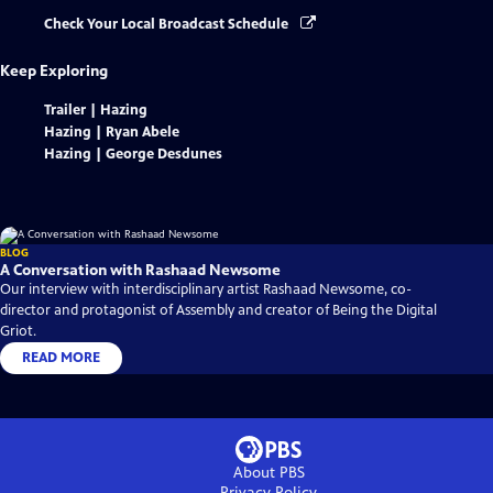
Check Your Local Broadcast Schedule
Keep Exploring
Trailer | Hazing
Hazing | Ryan Abele
Hazing | George Desdunes
BLOG
A Conversation with Rashaad Newsome
Our interview with interdisciplinary artist Rashaad Newsome, co-
director and protagonist of Assembly and creator of Being the Digital
Griot.
READ MORE
About PBS
Privacy Policy