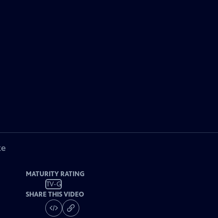
ke
MATURITY RATING
TV-G
SHARE THIS VIDEO