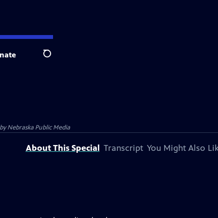
nate
Search
 by
Nebraska Public Media
About This Special
Transcript
You Might Also Li