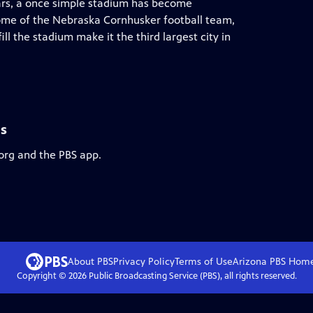
years, a once simple stadium has become
ome of the Nebraska Cornhusker football team,
ill the stadium make it the third largest city in
ls
.org and the PBS app.
About PBS
Privacy Policy
Terms of Use
Arizona PBS
Hom
Copyright ©
2026
Public Broadcasting Service (PBS), all rights reserved.