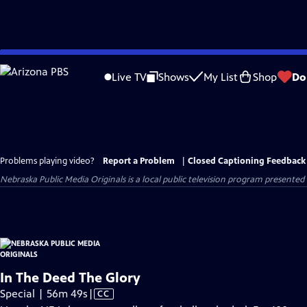
Skip
to
Live TV
Shows
My List
Shop
Do
Main
Content
Problems playing video?
Report a Problem
|
Closed Captioning Feedback
Nebraska Public Media Originals
is a local public television program presented
In The Deed The Glory
Video
Special | 56m 49s
|
CC