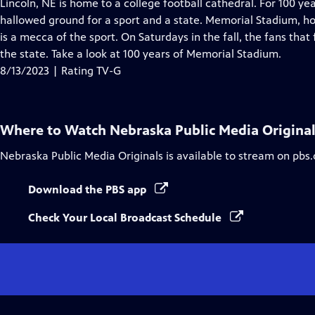
has
Lincoln, NE is home to a college football cathedral. For 100 
Closed
hallowed ground for a sport and a state. Memorial Stadium, h
Captions
is a mecca of the sport. On Saturdays in the fall, the fans that f
the state. Take a look at 100 years of Memorial Stadium.
8/13/2023 | Rating TV-G
Where to Watch
Nebraska Public Media Origina
Nebraska Public Media Originals
is available to stream on pbs
Download the PBS app
Check Your Local Broadcast Schedule