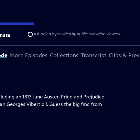
ise Lines
. Additional funding is provided by public television viewers.
nate
Search
ode
More Episodes
Collections
Transcript
Clips & Pre
uding an 1813 Jane Austen Pride and Prejudice
an Georges Vibert oil. Guess the big find from