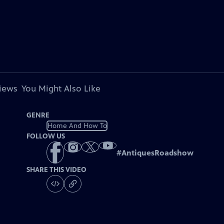
views
You Might Also Like
GENRE
Home And How To
FOLLOW US
#
AntiquesRoadshow
SHARE THIS VIDEO