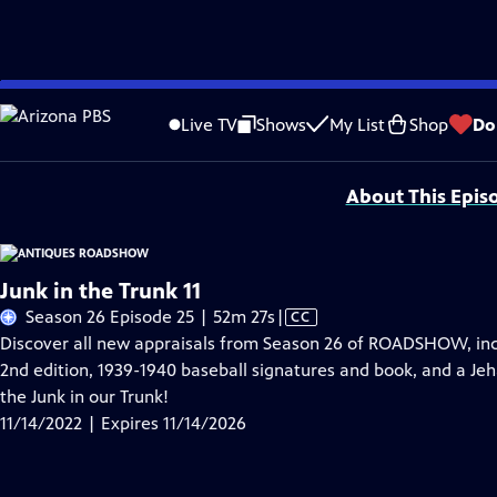
Skip
Problems playing video?
Report a Problem
|
Closed Captioning Feedback
to
Funding for ANTIQUES ROADSHOW is provided by
Ancestry
and
American Cru
Live TV
Shows
My List
Shop
Do
Main
Support provided by:
Content
About This Epis
Junk in the Trunk 11
Video
Season 26 Episode 25 | 52m 27s
|
CC
has
Discover all new appraisals from Season 26 of ROADSHOW, incl
Closed
2nd edition, 1939-1940 baseball signatures and book, and a Jeh
Captions
the Junk in our Trunk!
11/14/2022 | Expires 11/14/2026