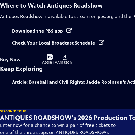
Where to Watch
Antiques Roadshow
Antiques Roadshow
is available to stream on pbs.org and the 
Download the PBS app
Check Your Local Broadcast Schedule
Buy
Buy
Buy Now
on
on
Apple TV
Amazon
Keep Exploring
Article: Baseball and Civil Rights: Jackie Robinson's Act
SEASON 31 TOUR
ANTIQUES ROADSHOW's 2026 Production T
Enter now for a chance to win a pair of free tickets to
one of the three stops on ANTIQUES ROADSHOW's