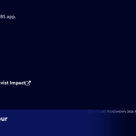
PBS app.
ivist Impact
our