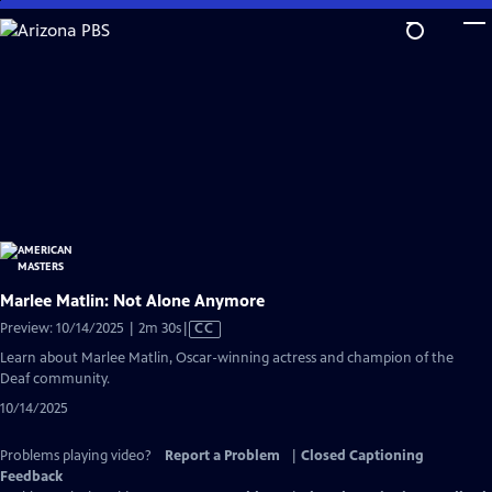
Skip
to
Main
Content
Marlee Matlin: Not Alone Anymore
Video
Preview: 10/14/2025 | 2m 30s
|
CC
has
Learn about Marlee Matlin, Oscar-winning actress and champion of the
Closed
Deaf community.
Captions
10/14/2025
Problems playing video?
Report a Problem
|
Closed Captioning
Feedback