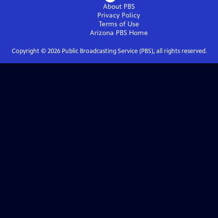
About PBS
Privacy Policy
Terms of Use
Arizona PBS
Home
Copyright ©
2026
Public Broadcasting Service (PBS), all rights reserved.