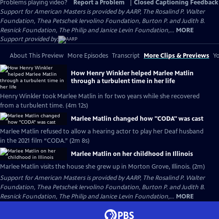
Problems playing video?
Report a Problem
|
Closed Captioning Feedback
Support for American Masters is provided by AARP, The Rosalind P. Walter
Foundation, Thea Petschek Iervolino Foundation, Burton P. and Judith B.
Resnick Foundation, The Philip and Janice Levin Foundation,...
MORE
Support provided by:
About This Preview
More Episodes
Transcript
More Clips & Previews
Yo
How Henry Winkler helped Marlee Matlin
through a turbulent time in her life
Henry Winkler took Marlee Matlin in for two years while she recovered
from a turbulent time. (4m 12s)
Marlee Matlin changed how "CODA" was cast
Marlee Matlin refused to allow a hearing actor to play her Deaf husband
in the 2021 film “CODA.” (2m 8s)
Marlee Matlin on her childhood in Illinois
Marlee Matlin visits the house she grew up in Morton Grove, Illinois. (2m)
Support for American Masters is provided by AARP, The Rosalind P. Walter
Foundation, Thea Petschek Iervolino Foundation, Burton P. and Judith B.
Resnick Foundation, The Philip and Janice Levin Foundation,...
MORE