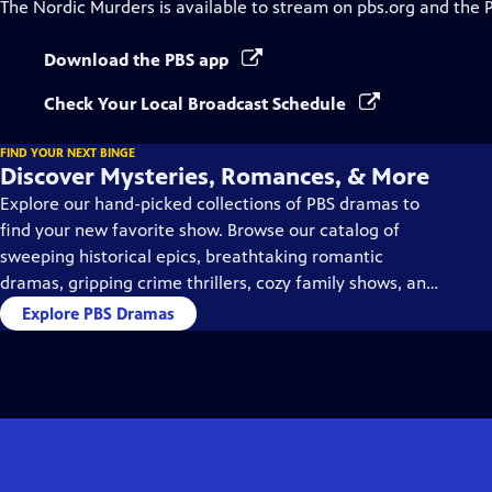
The Nordic Murders
is available to stream on pbs.org and the 
Download the PBS app
Check Your Local Broadcast Schedule
FIND YOUR NEXT BINGE
Discover Mysteries, Romances, & More
Explore our hand-picked collections of PBS dramas to
find your new favorite show. Browse our catalog of
sweeping historical epics, breathtaking romantic
dramas, gripping crime thrillers, cozy family shows, and
so much more.
Explore PBS Dramas