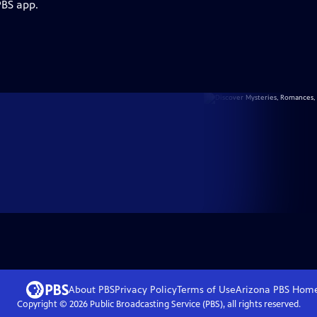
PBS app.
About PBS
Privacy Policy
Terms of Use
Arizona PBS
Hom
Copyright ©
2026
Public Broadcasting Service (PBS), all rights reserved.