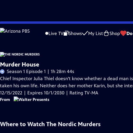
Skip
Problems playing video?
Report a Problem
|
Closed Captioning Feedback
to
Live TV
Shows
My List
Shop
Do
Main
Content
Murder House
Season 1 Episode 1 | 1h 28m 44s
Chief Inspector Julia Thiel doesn't know whether a dead man is
taken his own life. Neither does her mother Karin, but she int
12/15/2022 | Expires 10/1/2030 | Rating TV-MA
From
Where to Watch
The Nordic Murders