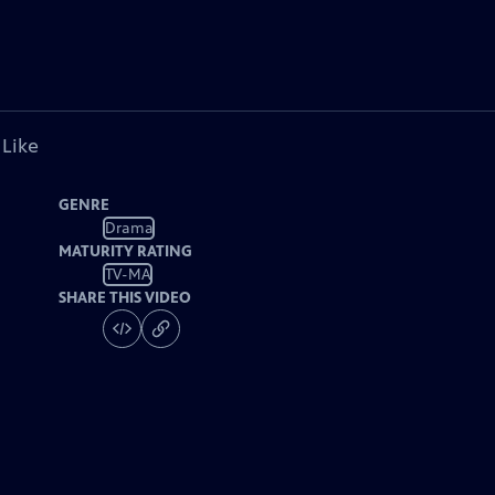
 Like
GENRE
Drama
MATURITY RATING
TV-MA
SHARE THIS VIDEO