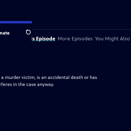
nate
Search
About This Episode
More Episodes
You Might Also
 a murder victim, is an accidental death or has
erferes in the case anyway.