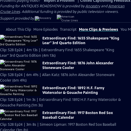
Problems playing video?
Report a Problem
|
Closed Captioning Feedback
Funding for ANTIQUES ROADSHOW is provided by
Ancestry
and
American
Cruise Lines
. Additional funding is provided by public television viewers.
Support provided by:
About This Clip
More Episodes
Transcript
More Clips & Previews
You Mi
Extraordinary Find: 1655 Shakespeare "King
Lear" 3rd Quarto Edition
Clip: S28 Ep24 | 4m 13s | Extraordinary Find: 1655 Shakespeare "King
Lear" 3rd Quarto Edition (4m 13s)
Extraordinary Find: 1876 John Alexander
Stoneware Cooler
Clip: S28 Ep24 | 6m 49s | Allan Katz: 1876 John Alexander Stoneware
Cooler (6m 49s)
Extraordinary Find: 1892 H.F. Farny
Watercolor & Gouache Painting
Clip: S28 Ep24 | 1m 3s | Extraordinary Find: 1892 H.F. Farny Watercolor &
Gouache Painting (1m 3s)
Extraordinary Find: 1917 Boston Red Sox
Baseball Calendar
Clip: S28 Ep24 | 3m 8s | Simeon Lipman: 1917 Boston Red Sox Baseball
Calendar (3m 8s)