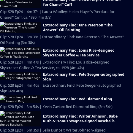
for Chanel" Cuff
Clip: S28 Ep24 | 4m 37s | Laura Woolley: Helen Hayes's "Verdura for
Chanel" Cuff, ca. 1930 (4m 37s)
Extraordinary Find: Jane Peterson "The
Answer" Oil Painting
Clip: S28 Ep24 | 3m 38s | Extraordinary Find: Jane Peterson "The Answer"
Oil Painting (3m 38s)
Extraordinary Find: Louis Rice-designed
Skyscraper Coffee & Tea Service
Clip: S28 Ep24 | 4m 47s | Extraordinary Find: Louis Rice-designed
Skyscraper Coffee & Tea Service, ca. 1928 (4m 47s)
Extraordinary Find: Pete Seeger-autographed
Sign
Clip: S28 Ep24 | 4m 40s | Extraordinary Find: Pete Seeger-autographed
Sign (4m 40s)
Extraordinary Find: Red Diamond Ring
Clip: S28 Ep24 | 3m 54s | Kevin Zavian: Red Diamond Ring (3m 54s)
Extraordinary Find: Walter Johnson, Babe
Ruth & Honus Wagner-signed Baseballs
Clip: S28 Ep24 | 5m 35s | Leila Dunbar: Walter Johnson-signed