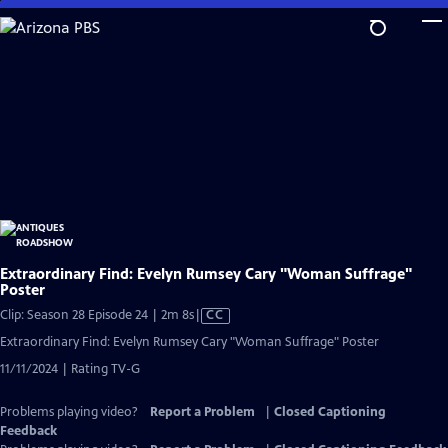
Skip
to
Main
Content
Extraordinary Find: Evelyn Rumsey Cary "Woman Suffrage"
Poster
Video
Clip: Season 28 Episode 24 | 2m 8s
|
CC
has
Extraordinary Find: Evelyn Rumsey Cary "Woman Suffrage" Poster
Closed
11/11/2024 | Rating TV-G
Captions
Problems playing video?
Report a Problem
|
Closed Captioning
Feedback