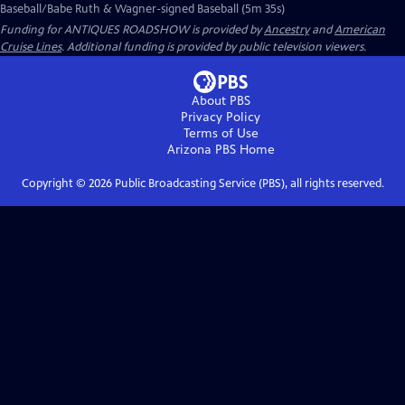
Baseball/Babe Ruth & Wagner-signed Baseball (5m 35s)
Funding for ANTIQUES ROADSHOW is provided by
Ancestry
and
American
Cruise Lines
. Additional funding is provided by public television viewers.
About PBS
Privacy Policy
Terms of Use
Arizona PBS
Home
Copyright ©
2026
Public Broadcasting Service (PBS), all rights reserved.