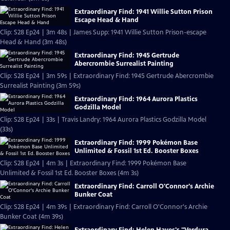
Extraordinary Find: 1941 Willie Sutton Prison
Escape Head & Hand
Clip: S28 Ep24 | 3m 48s | James Supp: 1941 Willie Sutton Prison-escape
Head & Hand (3m 48s)
Extraordinary Find: 1945 Gertrude
Abercrombie Surrealist Painting
Clip: S28 Ep24 | 3m 59s | Extraordinary Find: 1945 Gertrude Abercrombie
Surrealist Painting (3m 59s)
Extraordinary Find: 1964 Aurora Plastics
Godzilla Model
Clip: S28 Ep24 | 33s | Travis Landry: 1964 Aurora Plastics Godzilla Model
(33s)
Extraordinary Find: 1999 Pokémon Base
Unlimited & Fossil 1st Ed. Booster Boxes
Clip: S28 Ep24 | 4m 3s | Extraordinary Find: 1999 Pokémon Base
Unlimited & Fossil 1st Ed. Booster Boxes (4m 3s)
Extraordinary Find: Carroll O'Connor's Archie
Bunker Coat
Clip: S28 Ep24 | 4m 39s | Extraordinary Find: Carroll O'Connor's Archie
Bunker Coat (4m 39s)
Extraordinary Find: Helen Hayes's "Verdura